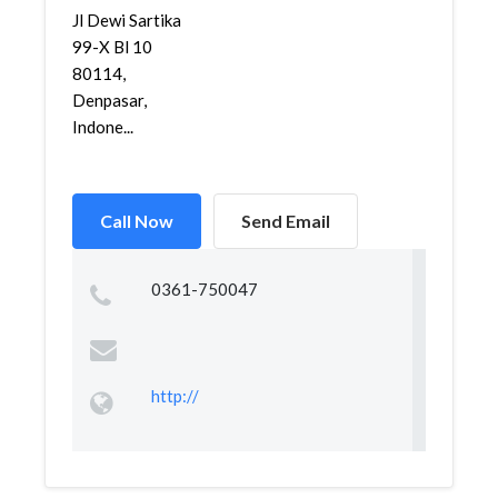
Jl Dewi Sartika
99-X Bl 10
80114,
Denpasar,
Indone...
Call Now
Send Email
0361-750047
http://