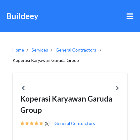
Buildeey
Home
Services
General Contractors
Koperasi Karyawan Garuda Group
Koperasi Karyawan Garuda
Group
(5)
General Contractors