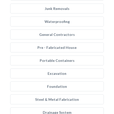
Junk Removals
Waterproofing
General Contractors
Pre - Fabricated House
Portable Containers
Excavation
Foundation
Steel & Metal Fabrication
Drainage System