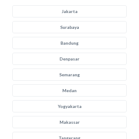
Jakarta
Surabaya
Bandung
Denpasar
Semarang
Medan
Yogyakarta
Makassar
Tangerang