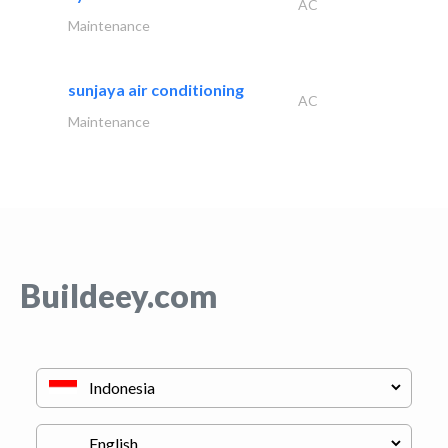
AC
Maintenance
sunjaya air conditioning
AC
Maintenance
Buildeey.com