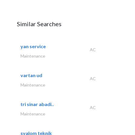
Similar Searches
yan service
AC
Maintenance
vartan ud
AC
Maintenance
tri sinar abadi..
AC
Maintenance
syalom teknik