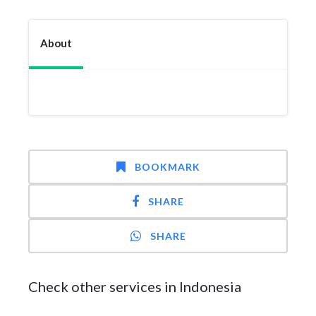
About
BOOKMARK
SHARE
SHARE
Check other services in Indonesia