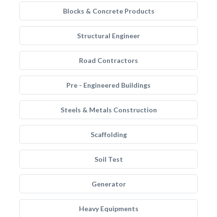
Blocks & Concrete Products
Structural Engineer
Road Contractors
Pre - Engineered Buildings
Steels & Metals Construction
Scaffolding
Soil Test
Generator
Heavy Equipments