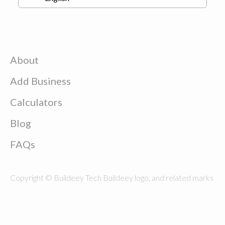
About
Add Business
Calculators
Blog
FAQs
Copyright © Buildeey Tech Buildeey logo, and related marks