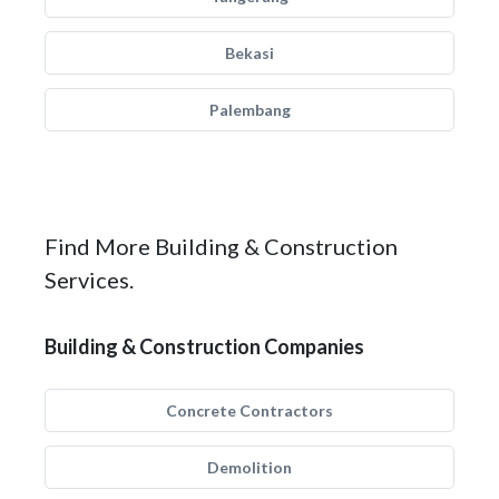
Bekasi
Palembang
Find More Building & Construction
Services.
Building & Construction Companies
Concrete Contractors
Demolition