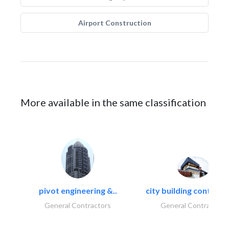
Airport Construction
More available in the same classification
pivot engineering &..
city building contracti
General Contractors
General Contractors