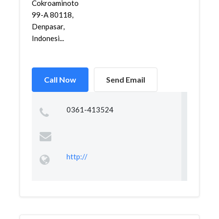
Cokroaminoto
99-A 80118,
Denpasar,
Indonesi...
Call Now
Send Email
0361-413524
http://