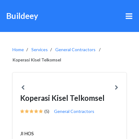
Buildeey
Home
Services
General Contractors
Koperasi Kisel Telkomsel
Koperasi Kisel Telkomsel
(5)
General Contractors
Jl HOS