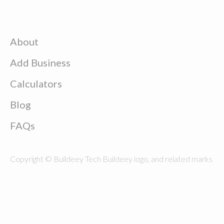
About
Add Business
Calculators
Blog
FAQs
Copyright © Buildeey Tech Buildeey logo, and related marks