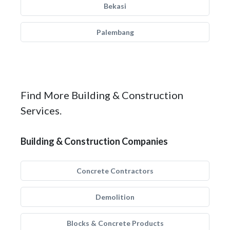
Bekasi
Palembang
Find More Building & Construction
Services.
Building & Construction Companies
Concrete Contractors
Demolition
Blocks & Concrete Products