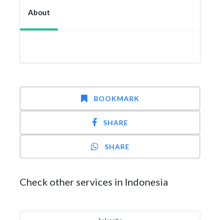
About
BOOKMARK
SHARE
SHARE
Check other services in Indonesia