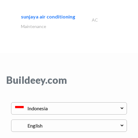
sunjaya air conditioning
AC
Maintenance
Buildeey.com