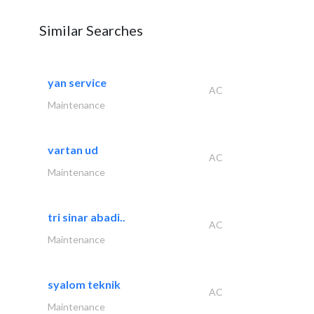
Similar Searches
yan service
AC
Maintenance
vartan ud
AC
Maintenance
tri sinar abadi..
AC
Maintenance
syalom teknik
AC
Maintenance