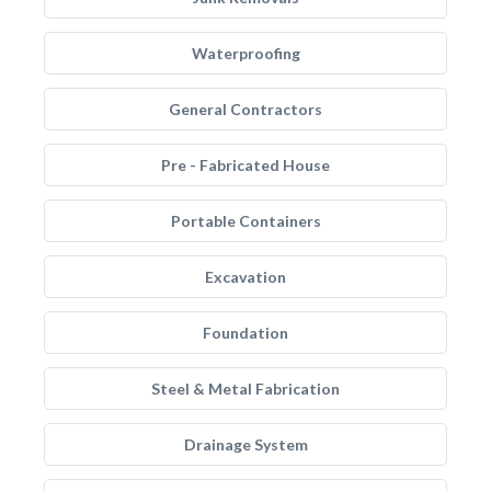
Waterproofing
General Contractors
Pre - Fabricated House
Portable Containers
Excavation
Foundation
Steel & Metal Fabrication
Drainage System