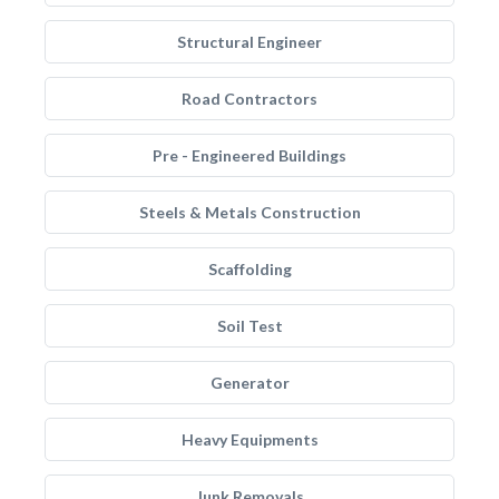
Structural Engineer
Road Contractors
Pre - Engineered Buildings
Steels & Metals Construction
Scaffolding
Soil Test
Generator
Heavy Equipments
Junk Removals