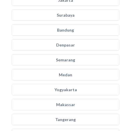
Jakarta
Surabaya
Bandung
Denpasar
Semarang
Medan
Yogyakarta
Makassar
Tangerang