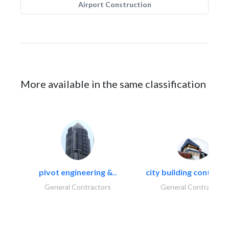
Airport Construction
More available in the same classification
pivot engineering &..
city building contracti
General Contractors
General Contractors