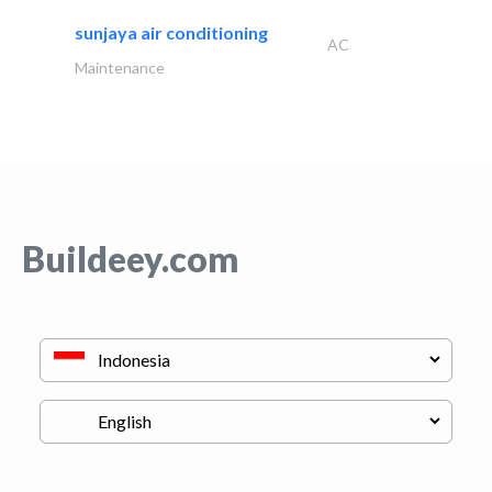
sunjaya air conditioning
AC
Maintenance
Buildeey.com