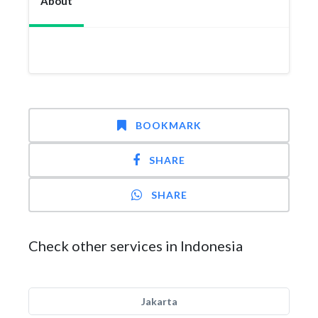
About
BOOKMARK
SHARE
SHARE
Check other services in Indonesia
Jakarta