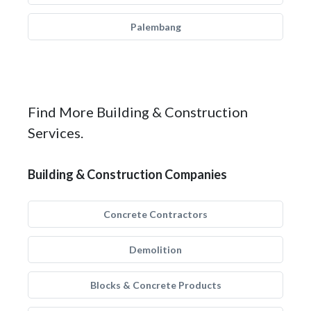
Palembang
Find More Building & Construction
Services.
Building & Construction Companies
Concrete Contractors
Demolition
Blocks & Concrete Products