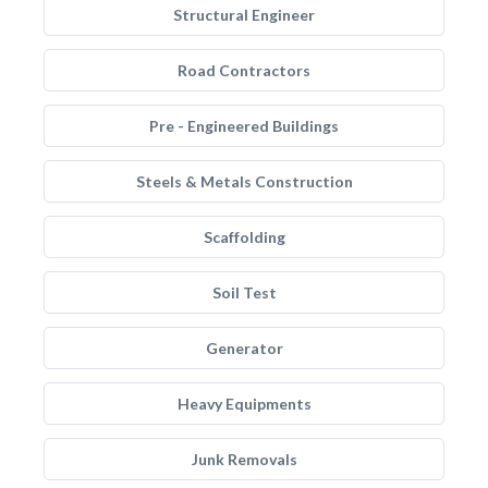
Structural Engineer
Road Contractors
Pre - Engineered Buildings
Steels & Metals Construction
Scaffolding
Soil Test
Generator
Heavy Equipments
Junk Removals