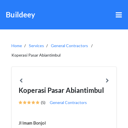
Buildeey
Home
Services
General Contractors
Koperasi Pasar Abiantimbul
Koperasi Pasar Abiantimbul
(5)
General Contractors
Jl Imam Bonjol