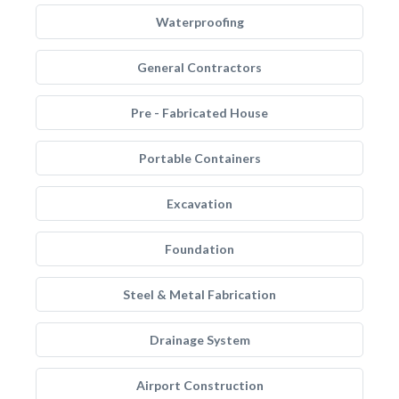
Waterproofing
General Contractors
Pre - Fabricated House
Portable Containers
Excavation
Foundation
Steel & Metal Fabrication
Drainage System
Airport Construction