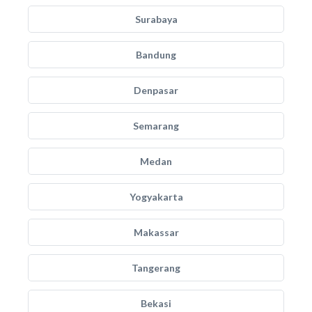
Surabaya
Bandung
Denpasar
Semarang
Medan
Yogyakarta
Makassar
Tangerang
Bekasi