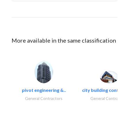
More available in the same classification
pivot engineering &..
city building contracti
General Contractors
General Contractors