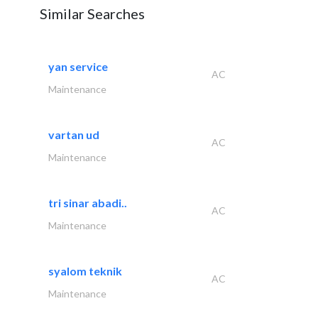
Similar Searches
yan service
AC
Maintenance
vartan ud
AC
Maintenance
tri sinar abadi..
AC
Maintenance
syalom teknik
AC
Maintenance