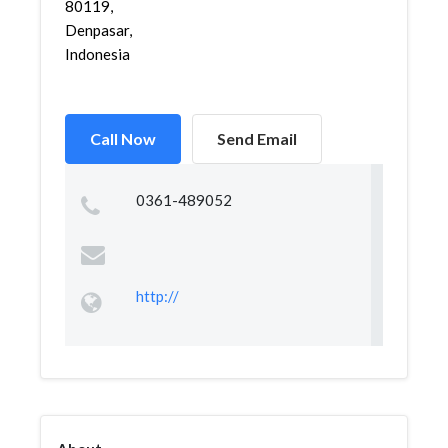
80119,
Denpasar,
Indonesia
Call Now
Send Email
0361-489052
http://