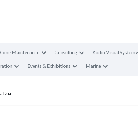
Home Maintenance
Consulting
Audio Visual System 
ration
Events & Exhibitions
Marine
sa Dua