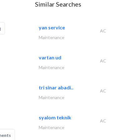
Similar Searches
yan service
g
AC
Maintenance
vartan ud
AC
Maintenance
tri sinar abadi..
AC
Maintenance
syalom teknik
AC
Maintenance
ments