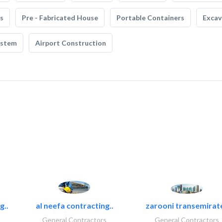
s
Pre - Fabricated House
Portable Containers
Excav
ystem
Airport Construction
g..
al neefa contracting..
zarooni transemirat
General Contractors
General Contractors