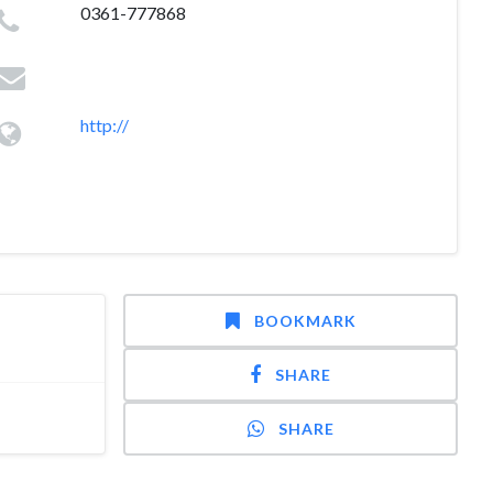
0361-777868
http://
BOOKMARK
SHARE
SHARE