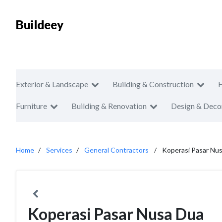
Buildeey
Exterior & Landscape
Building & Construction
Furniture
Building & Renovation
Design & Deco
Home
Services
General Contractors
Koperasi Pasar Nu
Koperasi Pasar Nusa Dua