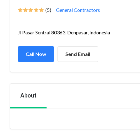
(5)
General Contractors
Jl Pasar Sentral 80363, Denpasar, Indonesia
Call Now
Send Email
About