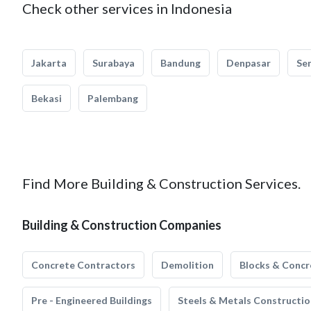
Check other services in Indonesia
Jakarta
Surabaya
Bandung
Denpasar
Se
Bekasi
Palembang
Find More Building & Construction Services.
Building & Construction Companies
Concrete Contractors
Demolition
Blocks & Concr
Pre - Engineered Buildings
Steels & Metals Constructio