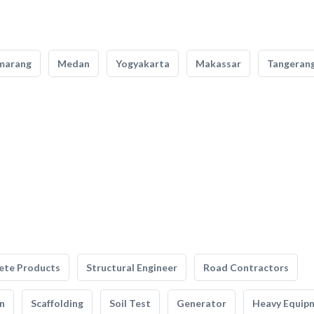
marang
Medan
Yogyakarta
Makassar
Tangeran
ete Products
Structural Engineer
Road Contractors
n
Scaffolding
Soil Test
Generator
Heavy Equip