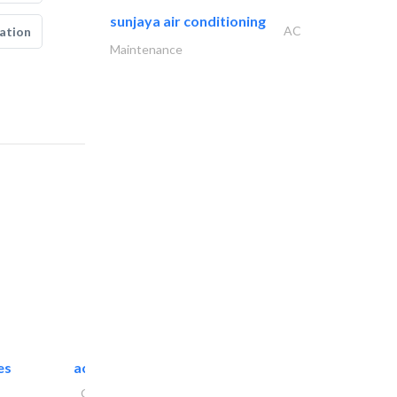
sunjaya air conditioning
AC
ation
Maintenance
es
accurate bldh cont..
General Contractors