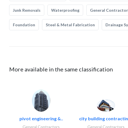
Junk Removals
Waterproofing
General Contractor
Foundation
Steel & Metal Fabrication
Drainage S
More available in the same classification
pivot engineering &..
city building contractin
General Contractors
General Contractors