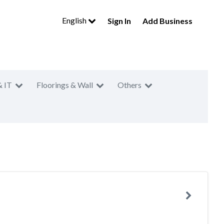
English
Sign In
Add Business
& IT
Floorings & Wall
Others