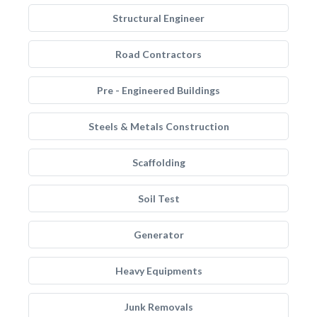
Structural Engineer
Road Contractors
Pre - Engineered Buildings
Steels & Metals Construction
Scaffolding
Soil Test
Generator
Heavy Equipments
Junk Removals