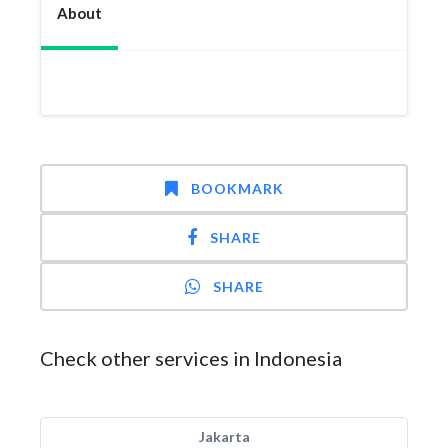
About
BOOKMARK
SHARE
SHARE
Check other services in Indonesia
Jakarta