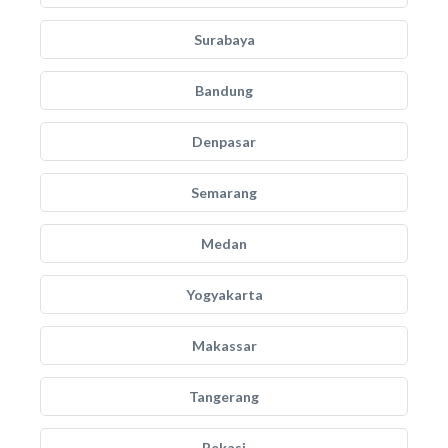
Surabaya
Bandung
Denpasar
Semarang
Medan
Yogyakarta
Makassar
Tangerang
Bekasi