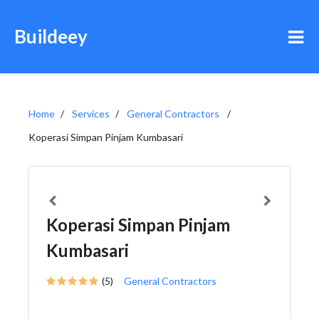
Buildeey
Home
Services
General Contractors
Koperasi Simpan Pinjam Kumbasari
Koperasi Simpan Pinjam
Kumbasari
(5)
General Contractors