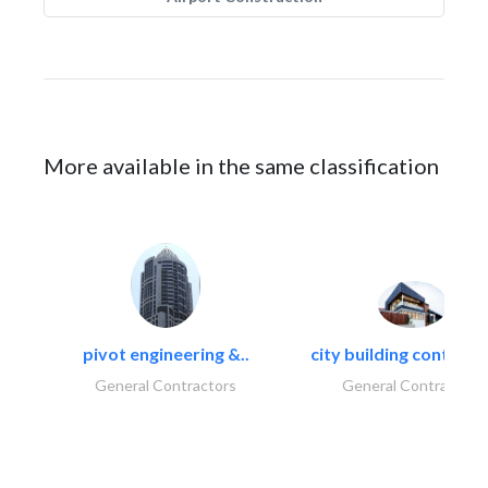
More available in the same classification
pivot engineering &..
city building contracti
General Contractors
General Contractors