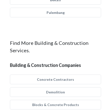
Palembang
Find More Building & Construction
Services.
Building & Construction Companies
Concrete Contractors
Demolition
Blocks & Concrete Products