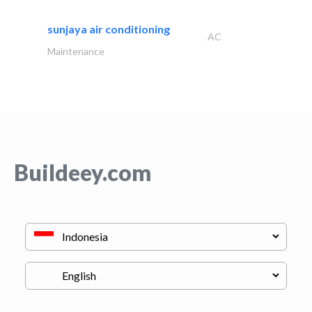
sunjaya air conditioning
AC
Maintenance
Buildeey.com