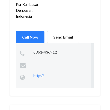
Psr Kumbasari,
Denpasar,
Indonesia
Call Now
Send Email
0361-436912
http://