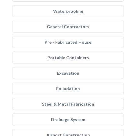
Waterproofing
General Contractors
Pre - Fabricated House
Portable Containers
Excavation
Foundation
Steel & Metal Fabrication
Drainage System
Airport Construction