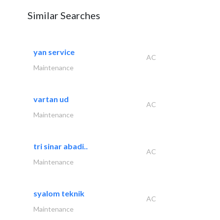
Similar Searches
yan service
AC
Maintenance
vartan ud
AC
Maintenance
tri sinar abadi..
AC
Maintenance
syalom teknik
AC
Maintenance