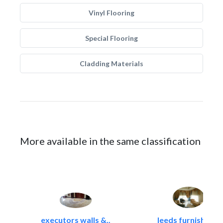
Vinyl Flooring
Special Flooring
Cladding Materials
More available in the same classification
executors walls &..
leeds furnishings