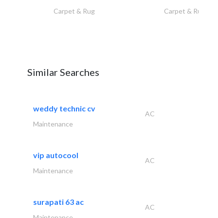
Carpet & Rug
Carpet & Rug
Similar Searches
weddy technic cv
AC
Maintenance
vip autocool
AC
Maintenance
surapati 63 ac
AC
Maintenance