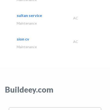
sultan service
AC
Maintenance
sion cv
AC
Maintenance
Buildeey.com