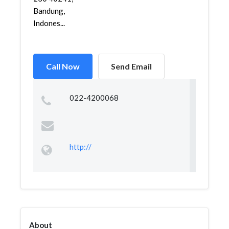
Bandung,
Indones...
Call Now
Send Email
022-4200068
http://
About