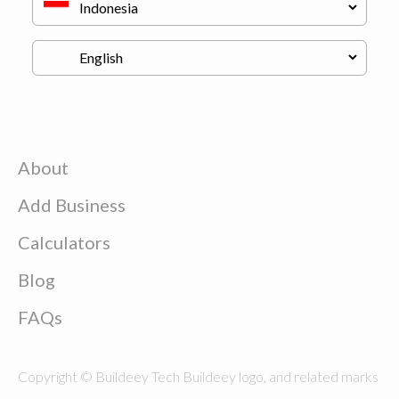
About
Add Business
Calculators
Blog
FAQs
Copyright © Buildeey Tech Buildeey logo, and related marks