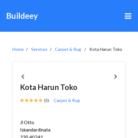
Buildeey
Home
Services
Carpet & Rug
Kota Harun Toko
Kota Harun Toko
(5)
Carpet & Rug
Jl Otto
Iskandardinata
230 40241,