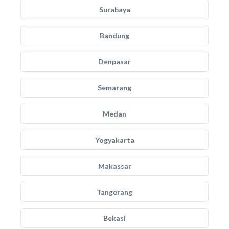
Surabaya
Bandung
Denpasar
Semarang
Medan
Yogyakarta
Makassar
Tangerang
Bekasi