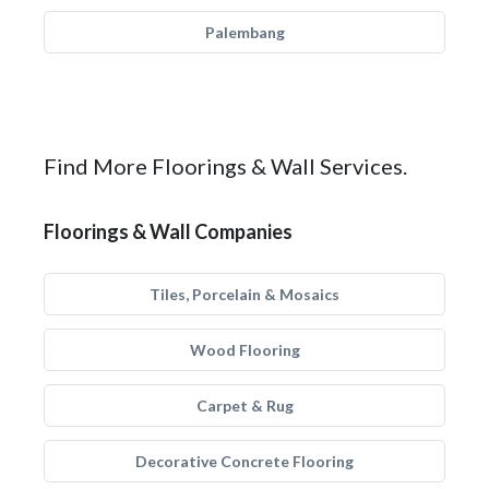
Palembang
Find More Floorings & Wall Services.
Floorings & Wall Companies
Tiles, Porcelain & Mosaics
Wood Flooring
Carpet & Rug
Decorative Concrete Flooring