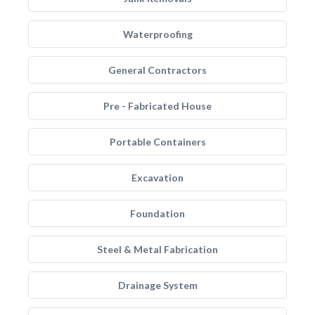
Waterproofing
General Contractors
Pre - Fabricated House
Portable Containers
Excavation
Foundation
Steel & Metal Fabrication
Drainage System