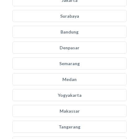
Jakarta
Surabaya
Bandung
Denpasar
Semarang
Medan
Yogyakarta
Makassar
Tangerang