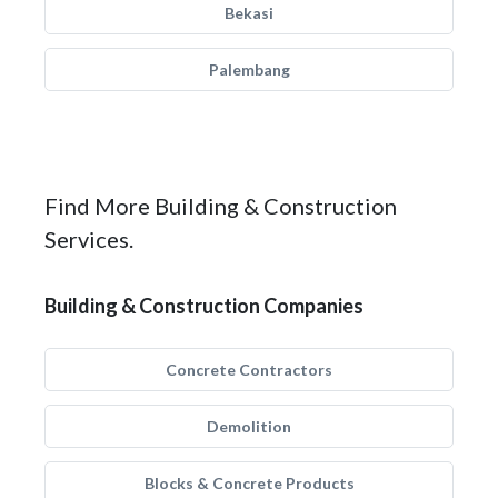
Bekasi
Palembang
Find More Building & Construction
Services.
Building & Construction Companies
Concrete Contractors
Demolition
Blocks & Concrete Products