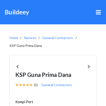
Buildeey
Home
Services
General Contractors
KSP Guna Prima Dana
KSP Guna Prima Dana
(5)
General Contractors
Kompl Pert