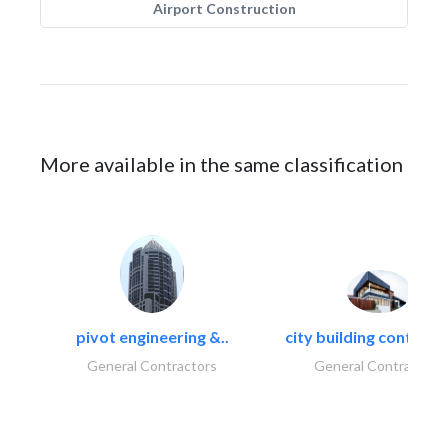
Airport Construction
More available in the same classification
pivot engineering &..
city building contracti
General Contractors
General Contractors