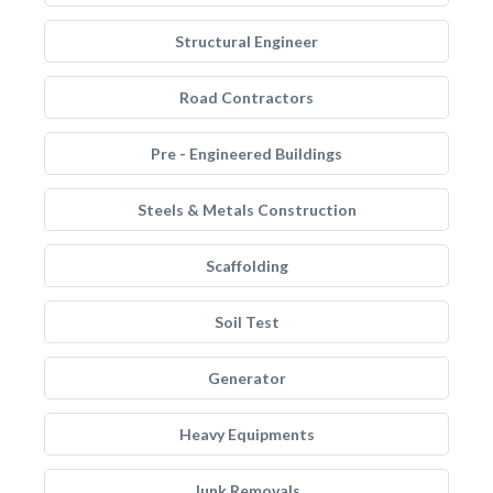
Structural Engineer
Road Contractors
Pre - Engineered Buildings
Steels & Metals Construction
Scaffolding
Soil Test
Generator
Heavy Equipments
Junk Removals