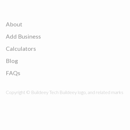
About
Add Business
Calculators
Blog
FAQs
Copyright © Buildeey Tech Buildeey logo, and related marks