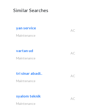
Similar Searches
yan service
AC
Maintenance
vartan ud
AC
Maintenance
tri sinar abadi..
AC
Maintenance
syalom teknik
AC
Maintenance