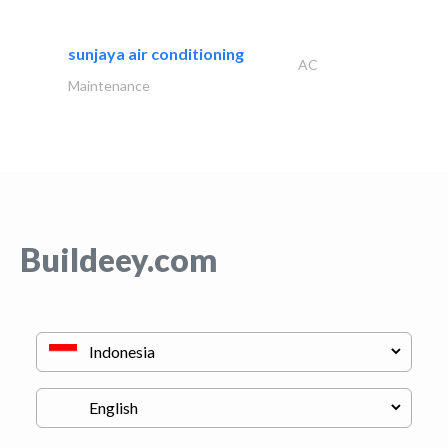
sunjaya air conditioning
AC
Maintenance
Buildeey.com