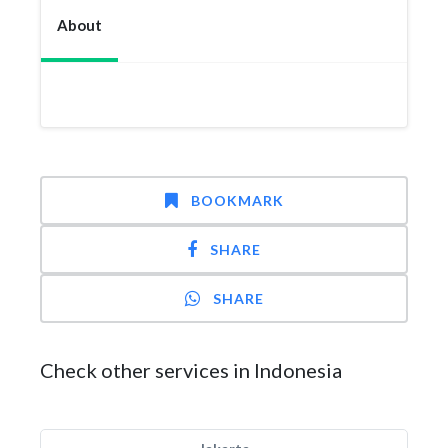
About
BOOKMARK
SHARE
SHARE
Check other services in Indonesia