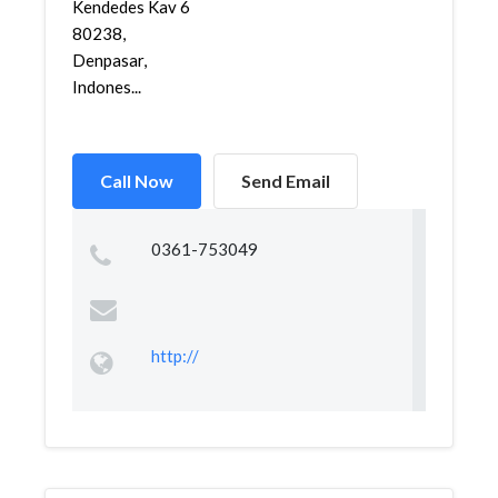
Kendedes Kav 6
80238,
Denpasar,
Indones...
Call Now
Send Email
0361-753049
http://