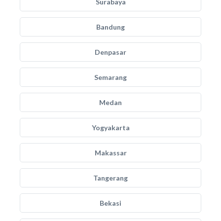
Surabaya
Bandung
Denpasar
Semarang
Medan
Yogyakarta
Makassar
Tangerang
Bekasi