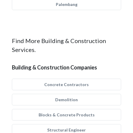
Palembang
Find More Building & Construction
Services.
Building & Construction Companies
Concrete Contractors
Demolition
Blocks & Concrete Products
Structural Engineer