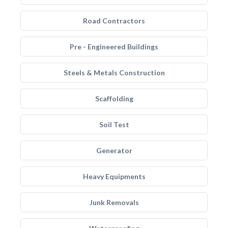
Road Contractors
Pre - Engineered Buildings
Steels & Metals Construction
Scaffolding
Soil Test
Generator
Heavy Equipments
Junk Removals