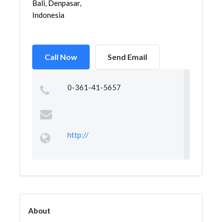
Bali, Denpasar,
Indonesia
Call Now
Send Email
0-361-41-5657
http://
About