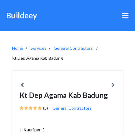
Buildeey
Home
Services
General Contractors
Kt Dep Agama Kab Badung
Kt Dep Agama Kab Badung
(5)
General Contractors
Jl Kauripan 1,