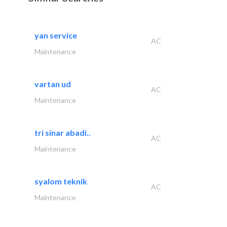
yan service
AC
Maintenance
vartan ud
AC
Maintenance
tri sinar abadi..
AC
Maintenance
syalom teknik
AC
Maintenance