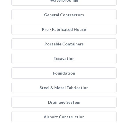
Waterproofing
General Contractors
Pre - Fabricated House
Portable Containers
Excavation
Foundation
Steel & Metal Fabrication
Drainage System
Airport Construction