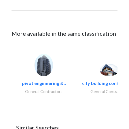
More available in the same classification
pivot engineering &..
city building contracti
General Contractors
General Contractors
Similar Searches