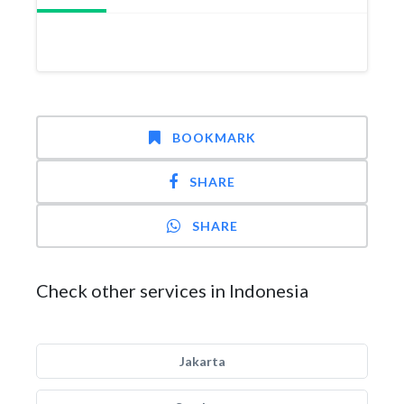
BOOKMARK
SHARE
SHARE
Check other services in Indonesia
Jakarta