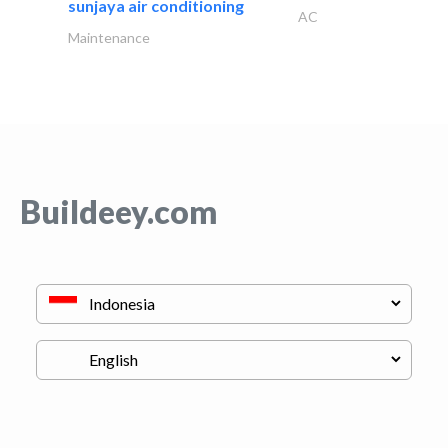
sunjaya air conditioning
AC
Maintenance
Buildeey.com