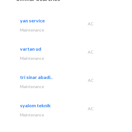
yan service
AC
Maintenance
vartan ud
AC
Maintenance
tri sinar abadi..
AC
Maintenance
syalom teknik
AC
Maintenance