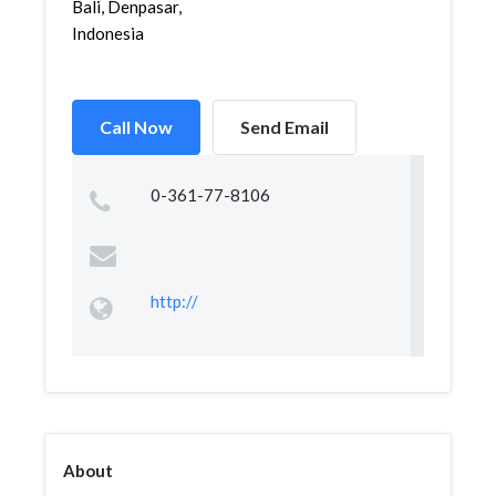
Bali, Denpasar,
Indonesia
Call Now
Send Email
0-361-77-8106
http://
About