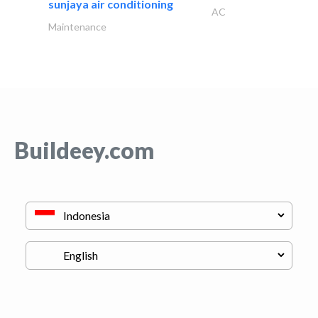
sunjaya air conditioning
AC
Maintenance
Buildeey.com