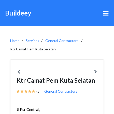
Buildeey
Home
Services
General Contractors
Ktr Camat Pem Kuta Selatan
Ktr Camat Pem Kuta Selatan
(5)
General Contractors
Jl Psr Central,