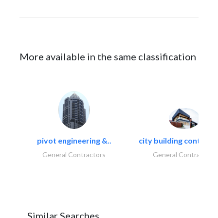
More available in the same classification
pivot engineering &..
city building contracti
General Contractors
General Contractors
Similar Searches