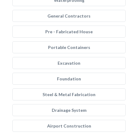
Waterproofing
General Contractors
Pre - Fabricated House
Portable Containers
Excavation
Foundation
Steel & Metal Fabrication
Drainage System
Airport Construction