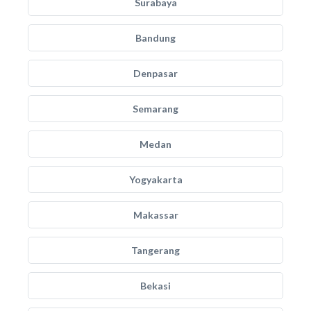
Surabaya
Bandung
Denpasar
Semarang
Medan
Yogyakarta
Makassar
Tangerang
Bekasi