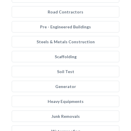
Road Contractors
Pre - Engineered Buildings
Steels & Metals Construction
Scaffolding
Soil Test
Generator
Heavy Equipments
Junk Removals