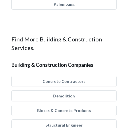
Palembang
Find More Building & Construction
Services.
Building & Construction Companies
Concrete Contractors
Demolition
Blocks & Concrete Products
Structural Engineer