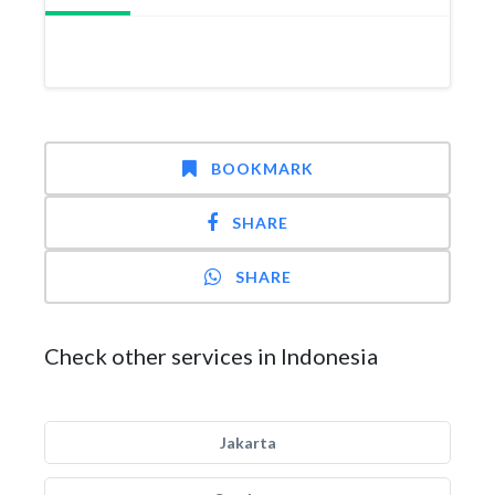
BOOKMARK
SHARE
SHARE
Check other services in Indonesia
Jakarta