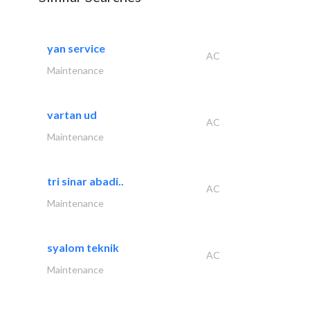
yan service
AC
Maintenance
vartan ud
AC
Maintenance
tri sinar abadi..
AC
Maintenance
syalom teknik
AC
Maintenance