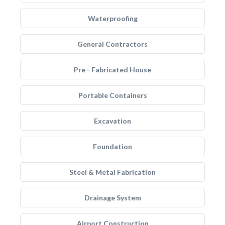
Waterproofing
General Contractors
Pre - Fabricated House
Portable Containers
Excavation
Foundation
Steel & Metal Fabrication
Drainage System
Airport Construction