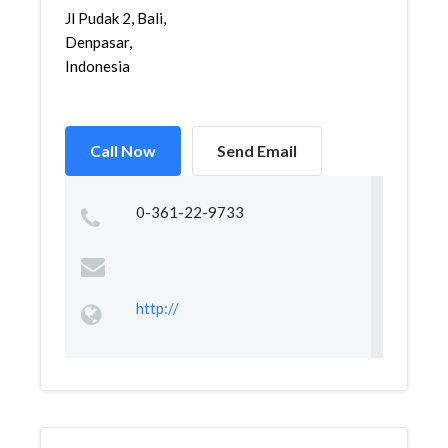
Jl Pudak 2, Bali,
Denpasar,
Indonesia
Call Now
Send Email
0-361-22-9733
http://