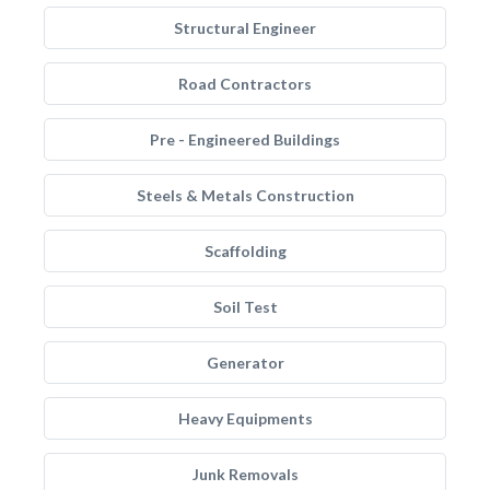
Structural Engineer
Road Contractors
Pre - Engineered Buildings
Steels & Metals Construction
Scaffolding
Soil Test
Generator
Heavy Equipments
Junk Removals