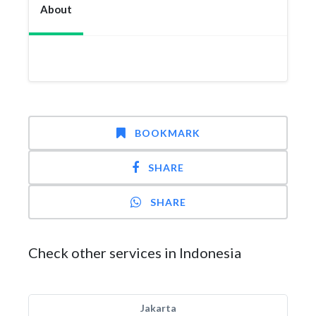
About
BOOKMARK
SHARE
SHARE
Check other services in Indonesia
Jakarta