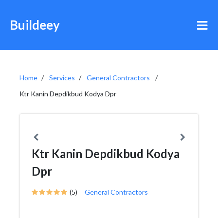
Buildeey
Home
Services
General Contractors
Ktr Kanin Depdikbud Kodya Dpr
Ktr Kanin Depdikbud Kodya
Dpr
(5)
General Contractors