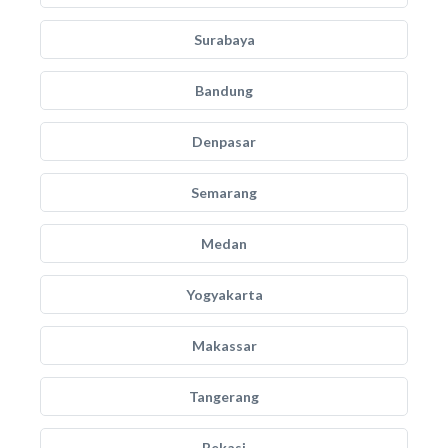
Surabaya
Bandung
Denpasar
Semarang
Medan
Yogyakarta
Makassar
Tangerang
Bekasi