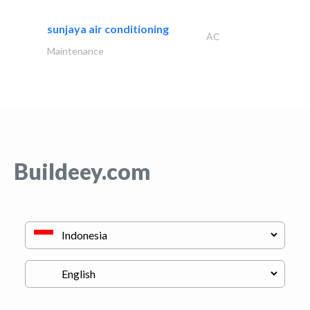
sunjaya air conditioning
AC
Maintenance
Buildeey.com