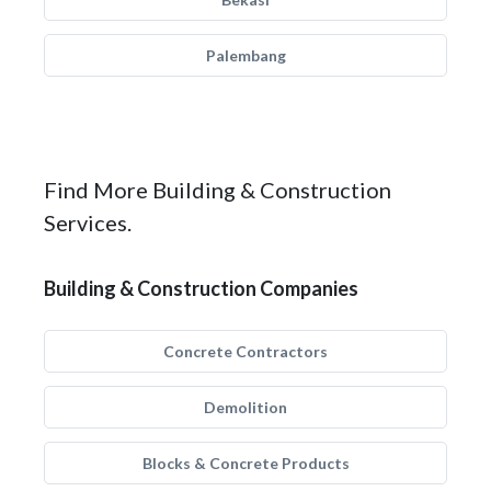
Palembang
Find More Building & Construction
Services.
Building & Construction Companies
Concrete Contractors
Demolition
Blocks & Concrete Products