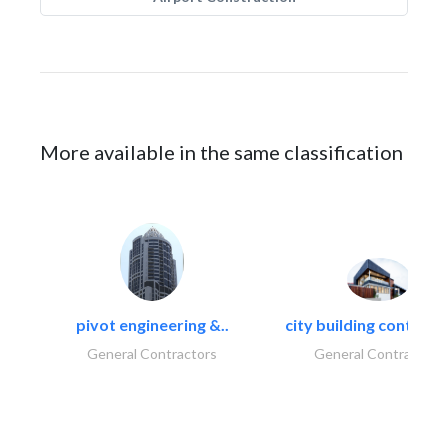
More available in the same classification
pivot engineering &..
city building contracti
General Contractors
General Contractors