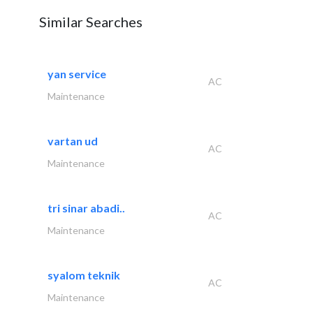
Similar Searches
yan service
AC
Maintenance
vartan ud
AC
Maintenance
tri sinar abadi..
AC
Maintenance
syalom teknik
AC
Maintenance