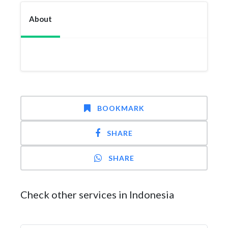
About
BOOKMARK
SHARE
SHARE
Check other services in Indonesia