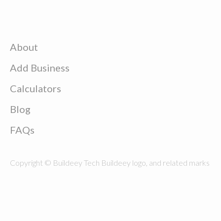
About
Add Business
Calculators
Blog
FAQs
Copyright © Buildeey Tech Buildeey logo, and related marks