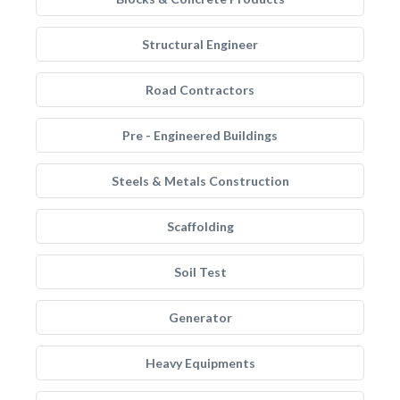
Structural Engineer
Road Contractors
Pre - Engineered Buildings
Steels & Metals Construction
Scaffolding
Soil Test
Generator
Heavy Equipments