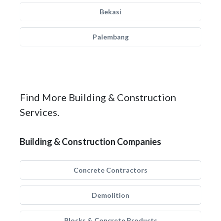
Bekasi
Palembang
Find More Building & Construction
Services.
Building & Construction Companies
Concrete Contractors
Demolition
Blocks & Concrete Products