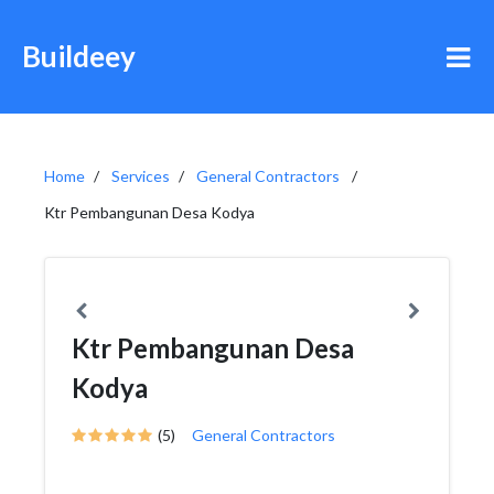
Buildeey
Home
Services
General Contractors
Ktr Pembangunan Desa Kodya
Ktr Pembangunan Desa
Kodya
(5)
General Contractors