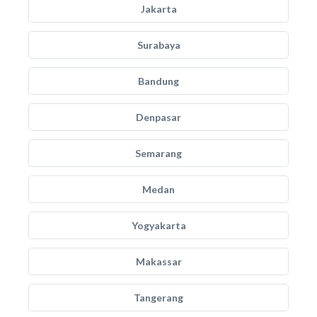
Jakarta
Surabaya
Bandung
Denpasar
Semarang
Medan
Yogyakarta
Makassar
Tangerang