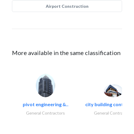
Airport Construction
More available in the same classification
pivot engineering &..
city building contracti
General Contractors
General Contractors