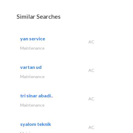
Similar Searches
yan service
AC
Maintenance
vartan ud
AC
Maintenance
tri sinar abadi..
AC
Maintenance
syalom teknik
AC