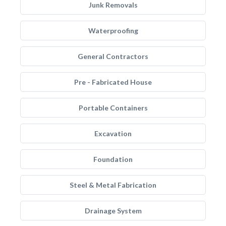
Junk Removals
Waterproofing
General Contractors
Pre - Fabricated House
Portable Containers
Excavation
Foundation
Steel & Metal Fabrication
Drainage System