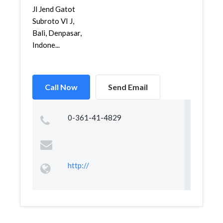
Jl Jend Gatot
Subroto VI J,
Bali, Denpasar,
Indone...
Call Now
Send Email
0-361-41-4829
http://