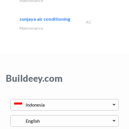
Maintenance
sunjaya air conditioning
AC
Maintenance
Buildeey.com