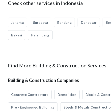
Check other services in Indonesia
Jakarta
Surabaya
Bandung
Denpasar
Se
Bekasi
Palembang
Find More Building & Construction Services.
Building & Construction Companies
Concrete Contractors
Demolition
Blocks & Concr
Pre - Engineered Buildings
Steels & Metals Constructio