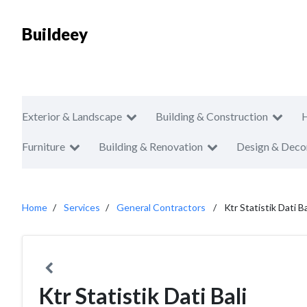
Buildeey
Exterior & Landscape
Building & Construction
Furniture
Building & Renovation
Design & Deco
Home
Services
General Contractors
Ktr Statistik Dati Ba
Ktr Statistik Dati Bali