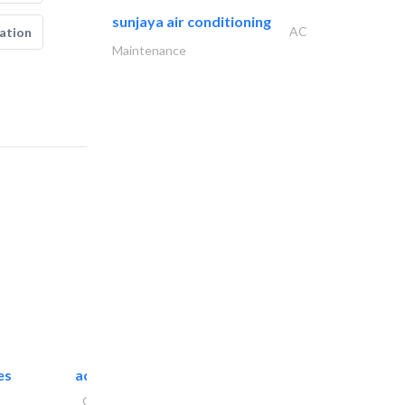
sunjaya air conditioning
AC
ation
Maintenance
es
accurate bldh cont..
General Contractors