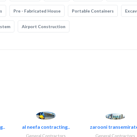
s
Pre - Fabricated House
Portable Containers
Excav
ystem
Airport Construction
g..
al neefa contracting..
zarooni transemirat
General Contractors
General Contractors