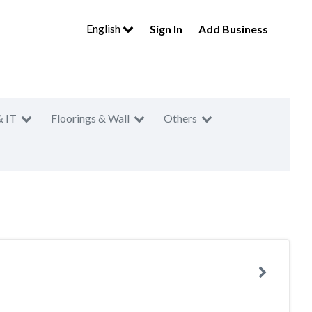
English
Sign In
Add Business
& IT
Floorings & Wall
Others