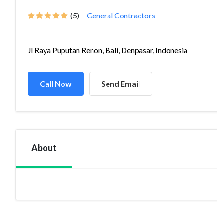
(5)
General Contractors
Jl Raya Puputan Renon, Bali, Denpasar, Indonesia
Call Now
Send Email
About