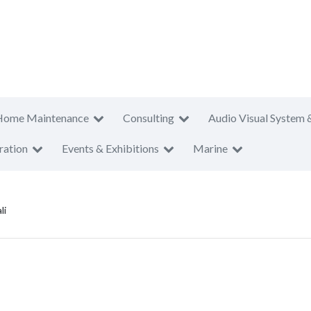
Home Maintenance
Consulting
Audio Visual System 
ration
Events & Exhibitions
Marine
li