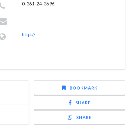
0-361-24-3696
http://
BOOKMARK
SHARE
SHARE