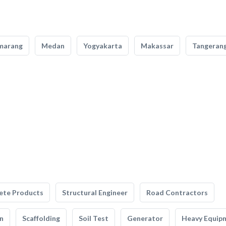
marang
Medan
Yogyakarta
Makassar
Tangeran
ete Products
Structural Engineer
Road Contractors
n
Scaffolding
Soil Test
Generator
Heavy Equip