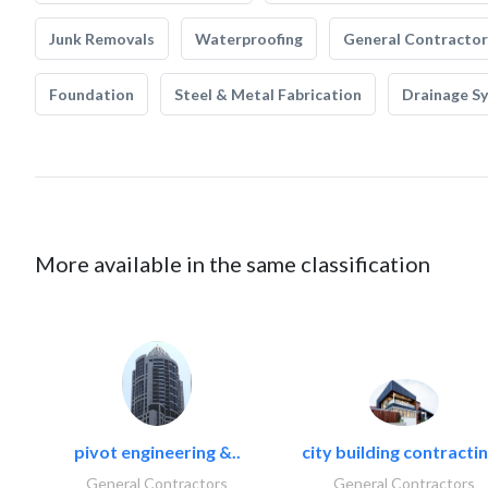
Junk Removals
Waterproofing
General Contractor
Foundation
Steel & Metal Fabrication
Drainage S
More available in the same classification
pivot engineering &..
city building contractin
General Contractors
General Contractors