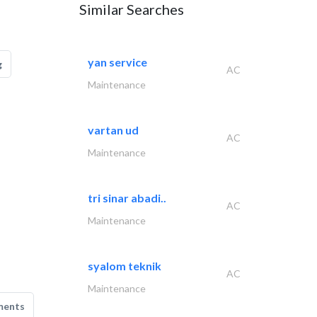
Similar Searches
yan service
g
AC
Maintenance
vartan ud
AC
Maintenance
tri sinar abadi..
AC
Maintenance
syalom teknik
AC
Maintenance
ments