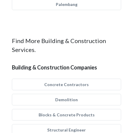
Palembang
Find More Building & Construction
Services.
Building & Construction Companies
Concrete Contractors
Demolition
Blocks & Concrete Products
Structural Engineer