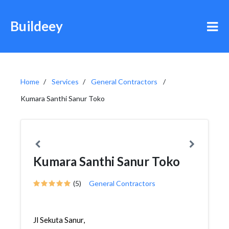
Buildeey
Home
Services
General Contractors
Kumara Santhi Sanur Toko
Kumara Santhi Sanur Toko
(5)
General Contractors
Jl Sekuta Sanur,