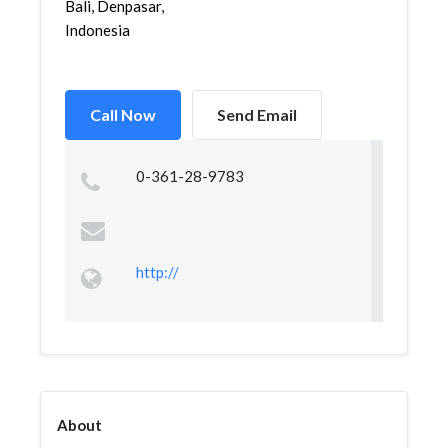
Bali, Denpasar,
Indonesia
Call Now
Send Email
0-361-28-9783
http://
About