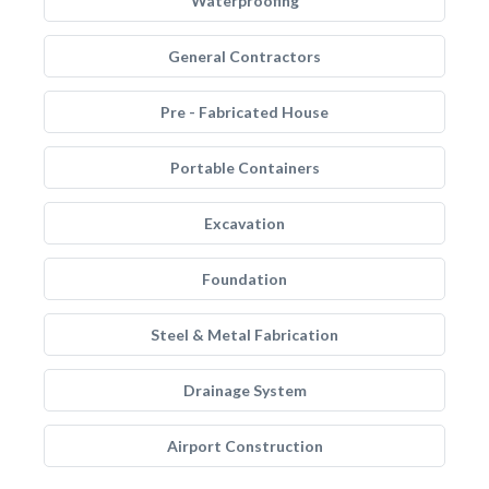
Waterproofing
General Contractors
Pre - Fabricated House
Portable Containers
Excavation
Foundation
Steel & Metal Fabrication
Drainage System
Airport Construction