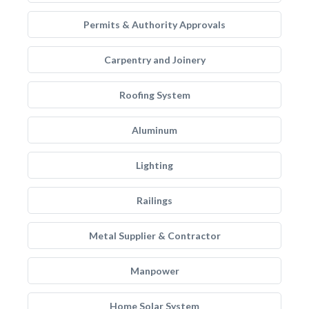
Permits & Authority Approvals
Carpentry and Joinery
Roofing System
Aluminum
Lighting
Railings
Metal Supplier & Contractor
Manpower
Home Solar System