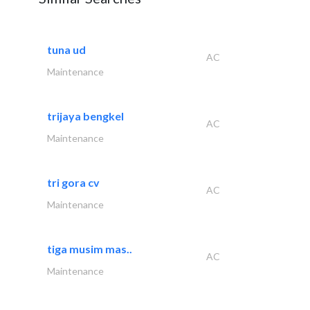
tuna ud
AC
Maintenance
trijaya bengkel
AC
Maintenance
tri gora cv
AC
Maintenance
tiga musim mas..
AC
Maintenance