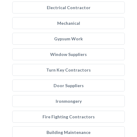
Electrical Contractor
Mechanical
Gypsum Work
Window Suppliers
Turn Key Contractors
Door Suppliers
Ironmongery
Fire Fighting Contractors
Building Maintenance