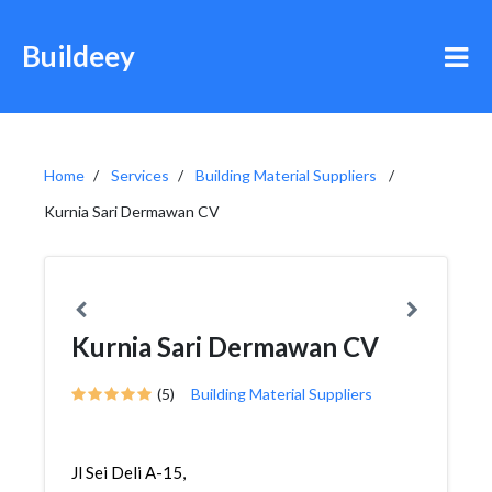
Buildeey
Home
Services
Building Material Suppliers
Kurnia Sari Dermawan CV
Kurnia Sari Dermawan CV
(5)
Building Material Suppliers
Jl Sei Deli A-15,