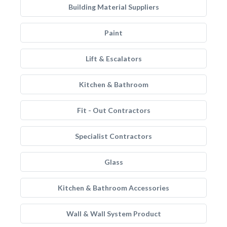
Building Material Suppliers
Paint
Lift & Escalators
Kitchen & Bathroom
Fit - Out Contractors
Specialist Contractors
Glass
Kitchen & Bathroom Accessories
Wall & Wall System Product