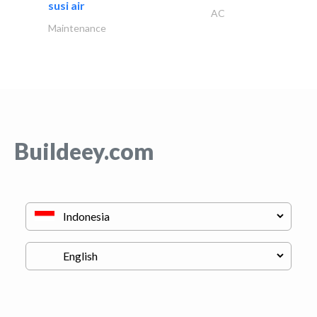
susi air
AC
Maintenance
Buildeey.com