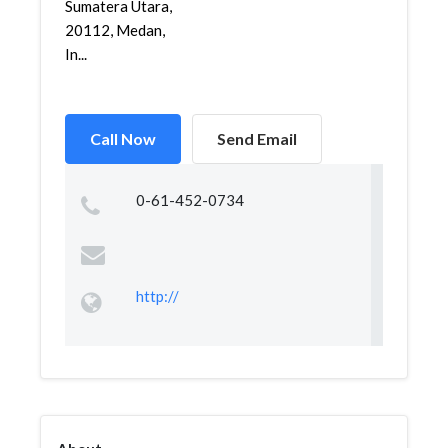
Sumatera Utara,
20112, Medan,
In...
Call Now
Send Email
0-61-452-0734
http://