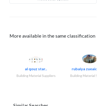
More available in the same classification
al qouz star..
rubaiya zueaid bldg
Building Material Suppliers
Building Material Suppli
Similar Searches