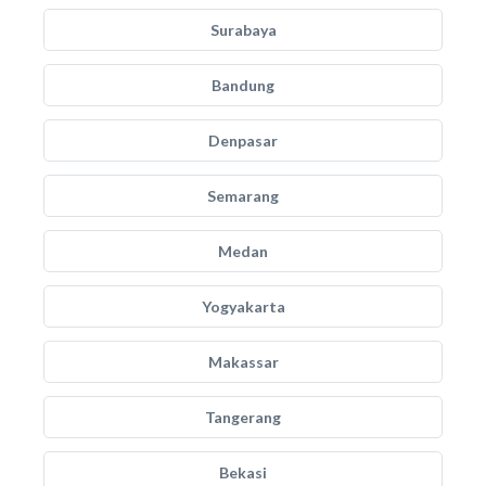
Surabaya
Bandung
Denpasar
Semarang
Medan
Yogyakarta
Makassar
Tangerang
Bekasi