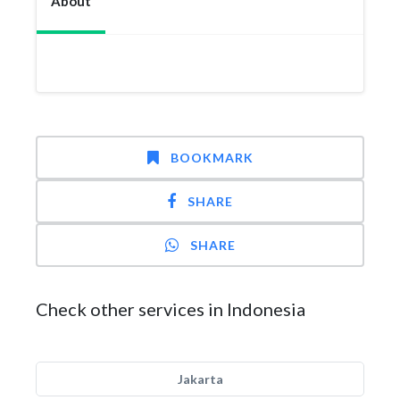
About
BOOKMARK
SHARE
SHARE
Check other services in Indonesia
Jakarta