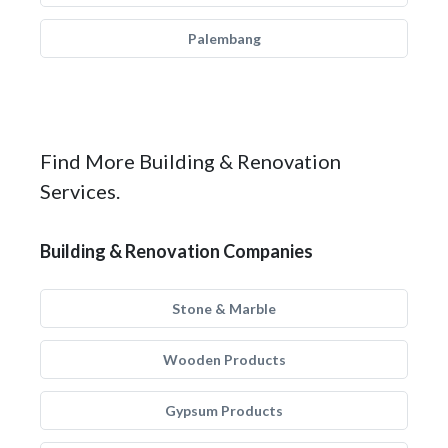
Palembang
Find More Building & Renovation
Services.
Building & Renovation Companies
Stone & Marble
Wooden Products
Gypsum Products