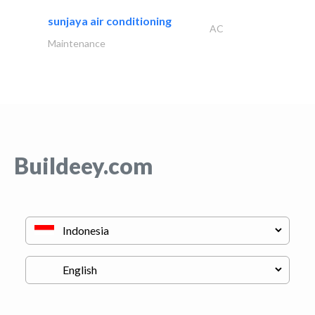
sunjaya air conditioning
AC
Maintenance
Buildeey.com