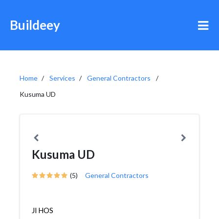
Buildeey
Home
Services
General Contractors
Kusuma UD
Kusuma UD
(5)
General Contractors
Jl HOS