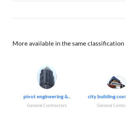
More available in the same classification
pivot engineering &..
city building contracti
General Contractors
General Contractors