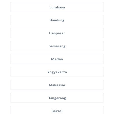
Surabaya
Bandung
Denpasar
Semarang
Medan
Yogyakarta
Makassar
Tangerang
Bekasi