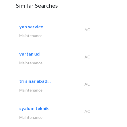
Similar Searches
yan service
AC
Maintenance
vartan ud
AC
Maintenance
tri sinar abadi..
AC
Maintenance
syalom teknik
AC
Maintenance