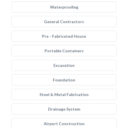
Waterproofing
General Contractors
Pre - Fabricated House
Portable Containers
Excavation
Foundation
Steel & Metal Fabrication
Drainage System
Airport Construction