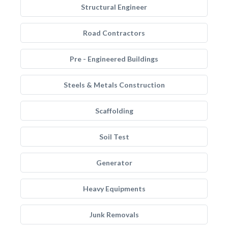
Structural Engineer
Road Contractors
Pre - Engineered Buildings
Steels & Metals Construction
Scaffolding
Soil Test
Generator
Heavy Equipments
Junk Removals