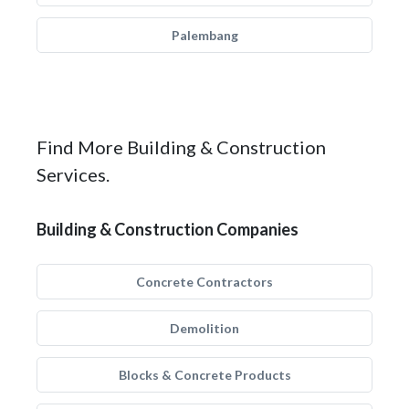
Palembang
Find More Building & Construction
Services.
Building & Construction Companies
Concrete Contractors
Demolition
Blocks & Concrete Products