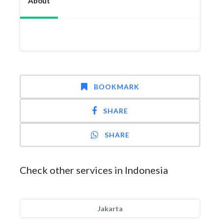
About
BOOKMARK
SHARE
SHARE
Check other services in Indonesia
Jakarta