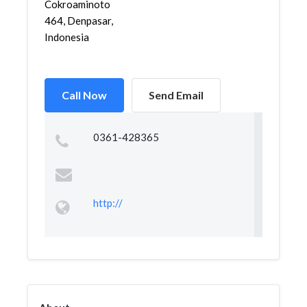
Cokroaminoto
464, Denpasar,
Indonesia
Call Now
Send Email
0361-428365
http://