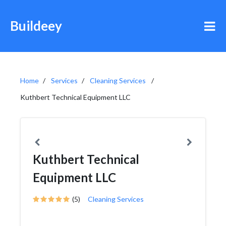
Buildeey
Home
Services
Cleaning Services
Kuthbert Technical Equipment LLC
Kuthbert Technical
Equipment LLC
(5)
Cleaning Services