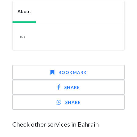
About
na
BOOKMARK
SHARE
SHARE
Check other services in Bahrain