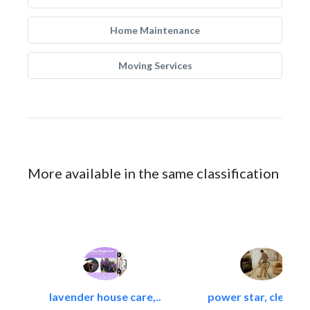
Home Maintenance
Moving Services
More available in the same classification
lavender house care,..
power star, cleaning