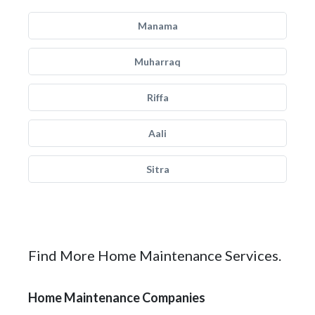
Manama
Muharraq
Riffa
Aali
Sitra
Find More Home Maintenance Services.
Home Maintenance Companies