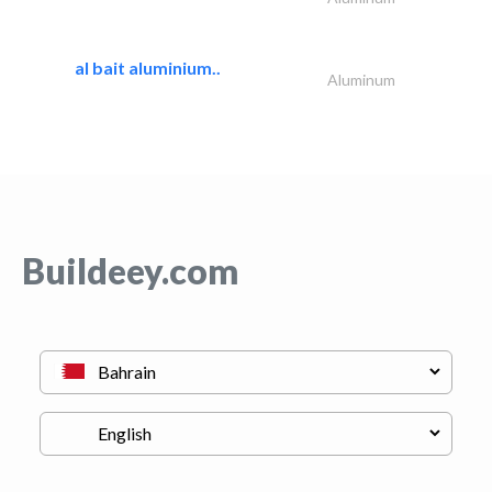
al bait aluminium..
Aluminum
Buildeey.com