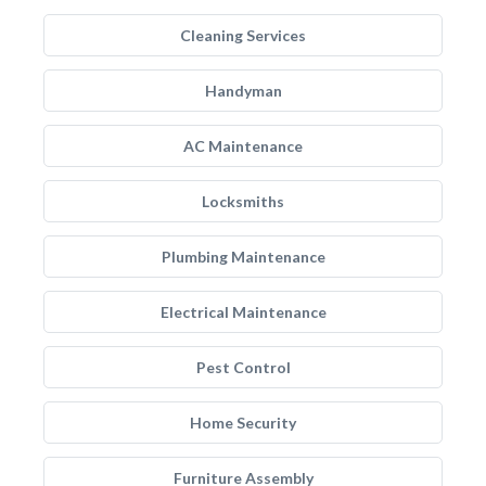
Cleaning Services
Handyman
AC Maintenance
Locksmiths
Plumbing Maintenance
Electrical Maintenance
Pest Control
Home Security
Furniture Assembly