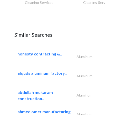
Cleaning Services
Cleaning Services
Similar Searches
honesty contracting &..
Aluminum
alquds aluminum factory..
Aluminum
abdullah mukaram
Aluminum
construction..
ahmed omer manufacturing
Aluminum