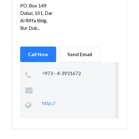
PO. Box 149
Dubai, 101, Dar
Al Riffa Bldg,
Bur Dub...
Call Now
Send Email
=973 - 4-3931672
http://