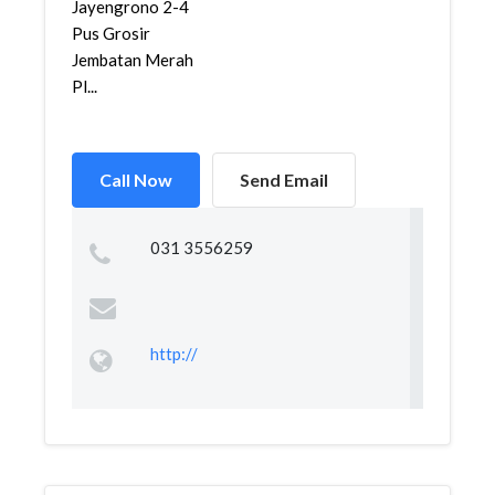
Jayengrono 2-4
Pus Grosir
Jembatan Merah
Pl...
Call Now
Send Email
031 3556259
http://