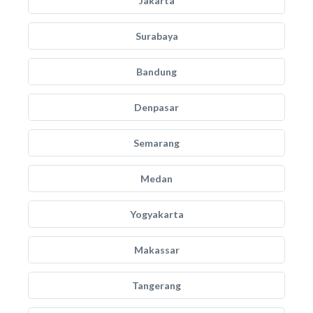
Jakarta
Surabaya
Bandung
Denpasar
Semarang
Medan
Yogyakarta
Makassar
Tangerang