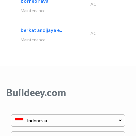
borneo raya
AC
Maintenance
berkat andijaya e..
AC
Maintenance
Buildeey.com