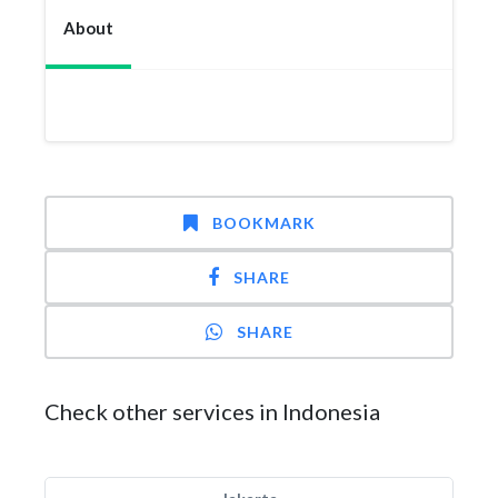
About
BOOKMARK
SHARE
SHARE
Check other services in Indonesia