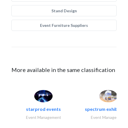
Stand Design
Event Furniture Suppliers
More available in the same classification
starprod events
spectrum exhibtion l
Event Management
Event Management