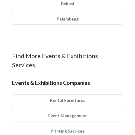
Bekasi
Palembang
Find More Events & Exhibitions
Services.
Events & Exhibitions Companies
Rental Furnitures
Event Management
Printing Services