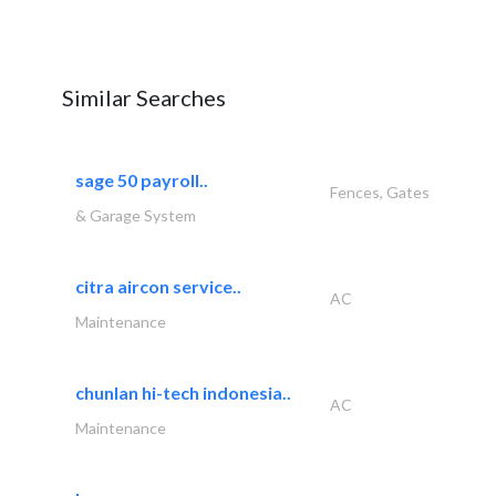
Similar Searches
sage 50 payroll..
Fences, Gates
& Garage System
citra aircon service..
AC
Maintenance
chunlan hi-tech indonesia..
AC
Maintenance