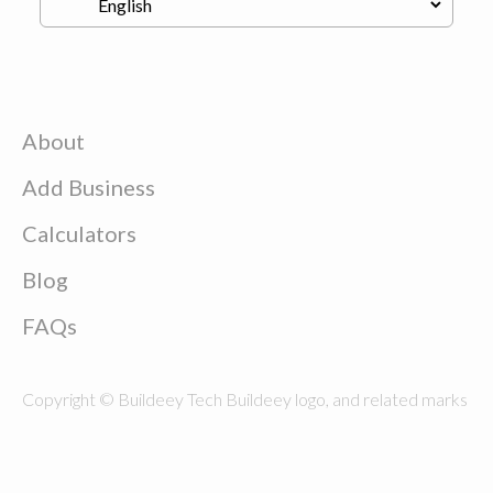
About
Add Business
Calculators
Blog
FAQs
Copyright © Buildeey Tech Buildeey logo, and related marks