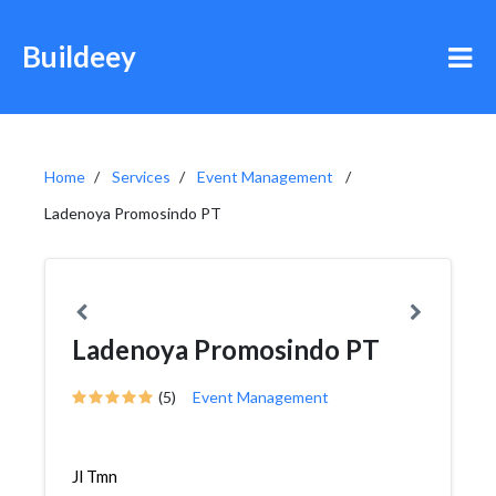
Buildeey
Home
Services
Event Management
Ladenoya Promosindo PT
Ladenoya Promosindo PT
(5)
Event Management
Jl Tmn