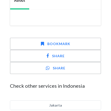
About
BOOKMARK
SHARE
SHARE
Check other services in Indonesia
Jakarta