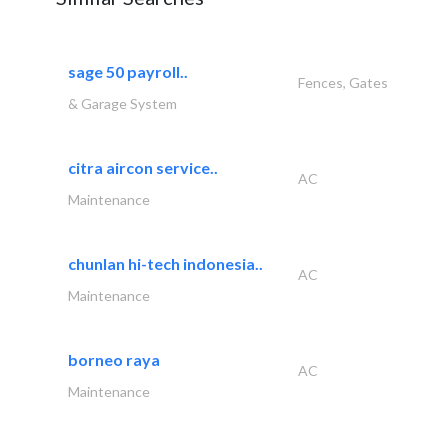
sage 50 payroll..
Fences, Gates
& Garage System
citra aircon service..
AC
Maintenance
chunlan hi-tech indonesia..
AC
Maintenance
borneo raya
AC
Maintenance