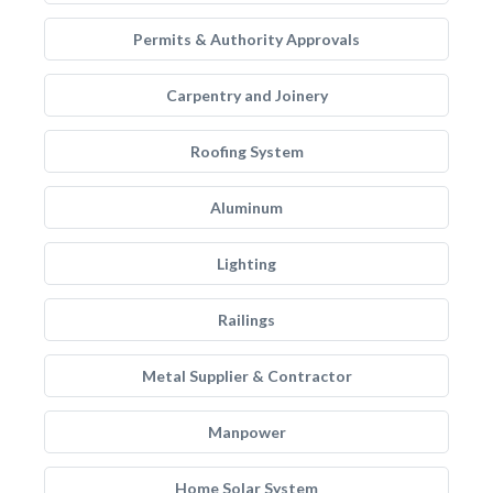
Permits & Authority Approvals
Carpentry and Joinery
Roofing System
Aluminum
Lighting
Railings
Metal Supplier & Contractor
Manpower
Home Solar System