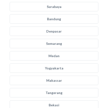
Surabaya
Bandung
Denpasar
Semarang
Medan
Yogyakarta
Makassar
Tangerang
Bekasi