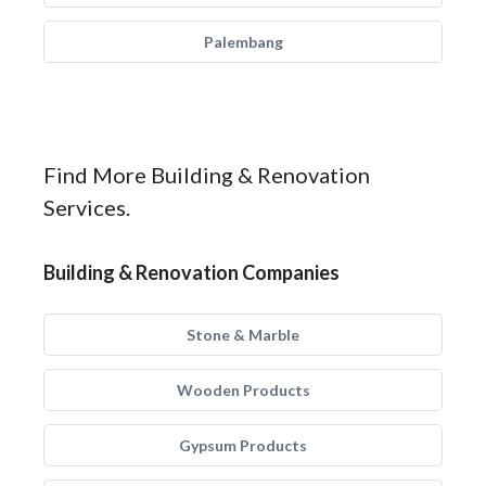
Palembang
Find More Building & Renovation
Services.
Building & Renovation Companies
Stone & Marble
Wooden Products
Gypsum Products