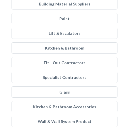
Building Material Suppliers
Paint
Lift & Escalators
Kitchen & Bathroom
Fit - Out Contractors
Specialist Contractors
Glass
Kitchen & Bathroom Accessories
Wall & Wall System Product