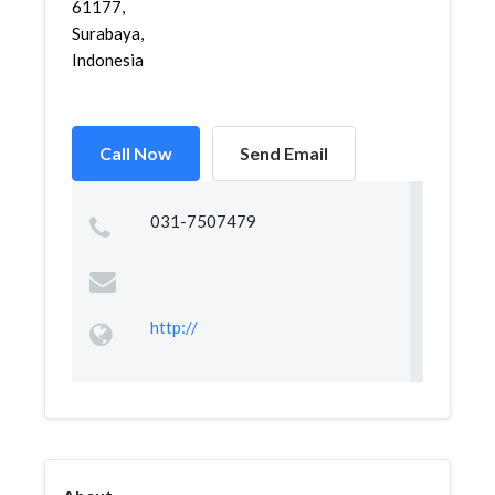
61177,
Surabaya,
Indonesia
Call Now
Send Email
031-7507479
http://