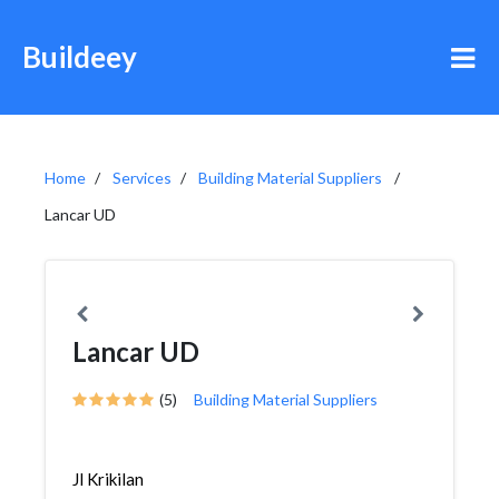
Buildeey
Home
Services
Building Material Suppliers
Lancar UD
Lancar UD
(5)
Building Material Suppliers
Jl Krikilan