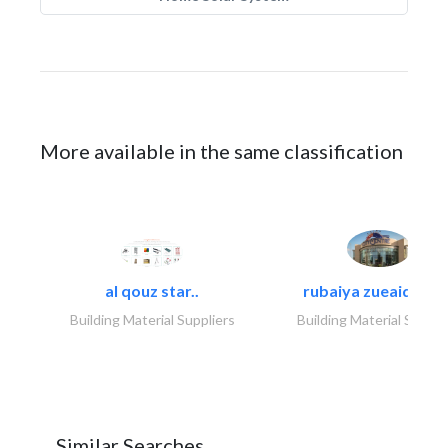
More available in the same classification
al qouz star..
rubaiya zueaid bldg
Building Material Suppliers
Building Material Suppli
Similar Searches