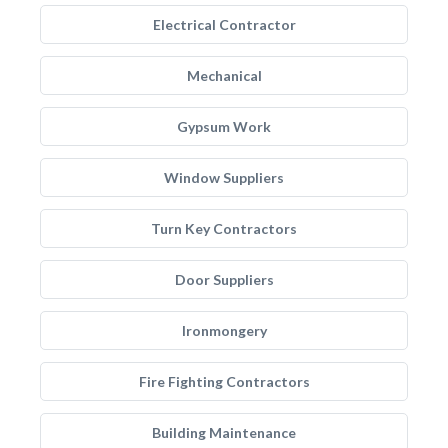
Electrical Contractor
Mechanical
Gypsum Work
Window Suppliers
Turn Key Contractors
Door Suppliers
Ironmongery
Fire Fighting Contractors
Building Maintenance