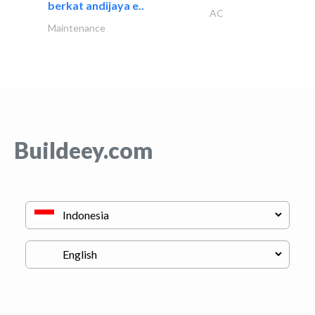
berkat andijaya e..
AC
Maintenance
Buildeey.com