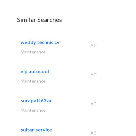
Similar Searches
weddy technic cv
AC
Maintenance
vip autocool
AC
Maintenance
surapati 63 ac
AC
Maintenance
sultan service
AC