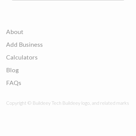
About
Add Business
Calculators
Blog
FAQs
Copyright © Buildeey Tech Buildeey logo, and related marks