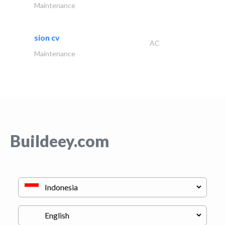
Maintenance
sion cv
AC
Maintenance
Buildeey.com