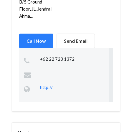
B/5 Ground
Floor, JL. Jendral
Ahma...
Call Now
Send Email
+62 22 723 1372
http://