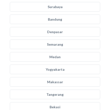
Surabaya
Bandung
Denpasar
Semarang
Medan
Yogyakarta
Makassar
Tangerang
Bekasi