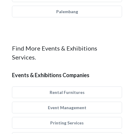
Palembang
Find More Events & Exhibitions
Services.
Events & Exhibitions Companies
Rental Furnitures
Event Management
Printing Services