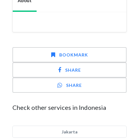
About
BOOKMARK
SHARE
SHARE
Check other services in Indonesia
Jakarta