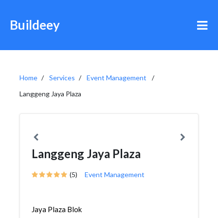
Buildeey
Home
Services
Event Management
Langgeng Jaya Plaza
Langgeng Jaya Plaza
(5)
Event Management
Jaya Plaza Blok