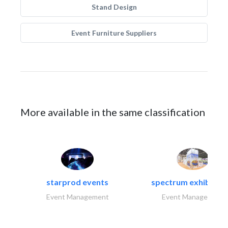
Stand Design
Event Furniture Suppliers
More available in the same classification
starprod events
spectrum exhibtion l
Event Management
Event Management