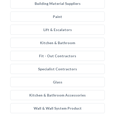
Building Material Suppliers
Paint
Lift & Escalators
Kitchen & Bathroom
Fit - Out Contractors
Specialist Contractors
Glass
Kitchen & Bathroom Accessories
Wall & Wall System Product