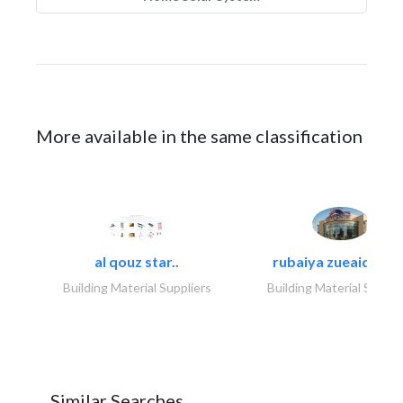
More available in the same classification
al qouz star..
rubaiya zueaid bldg
Building Material Suppliers
Building Material Suppli
Similar Searches