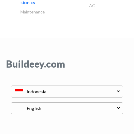
sion cv
AC
Maintenance
Buildeey.com