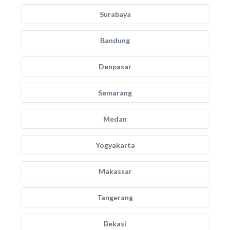
Surabaya
Bandung
Denpasar
Semarang
Medan
Yogyakarta
Makassar
Tangerang
Bekasi