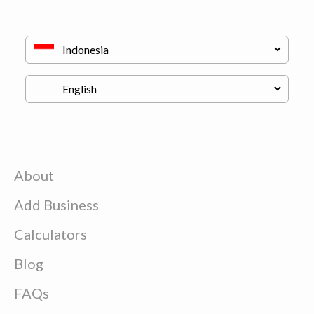
About
Add Business
Calculators
Blog
FAQs