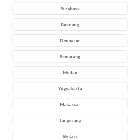
Surabaya
Bandung
Denpasar
Semarang
Medan
Yogyakarta
Makassar
Tangerang
Bekasi