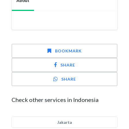
About
BOOKMARK
SHARE
SHARE
Check other services in Indonesia
Jakarta