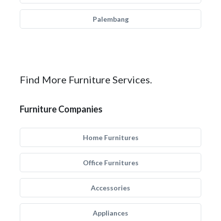
Palembang
Find More Furniture Services.
Furniture Companies
Home Furnitures
Office Furnitures
Accessories
Appliances