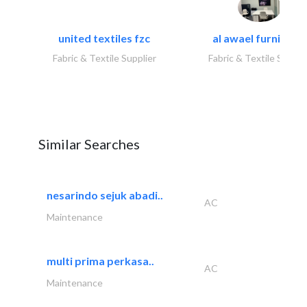
united textiles fzc
al awael furniture.
Fabric & Textile Supplier
Fabric & Textile Suppli
Similar Searches
nesarindo sejuk abadi..
AC
Maintenance
multi prima perkasa..
AC
Maintenance