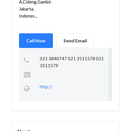
A,Cideng,Gambir,
Jakarta,
Indones...
Call Now
Send Email
021 3840747 021 3511578 021
3511579
http://