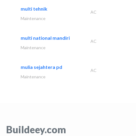
multi tehnik
AC
Maintenance
multi national mandiri
AC
Maintenance
mulia sejahtera pd
AC
Maintenance
Buildeey.com