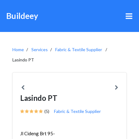
Buildeey
Home
Services
Fabric & Textile Supplier
Lasindo PT
Lasindo PT
(5)
Fabric & Textile Supplier
Jl Cideng Brt 95-