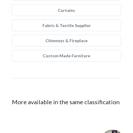
Curtains
Fabric & Textile Supplier
Chimneys & Fireplace
Custom Made Furniture
More available in the same classification