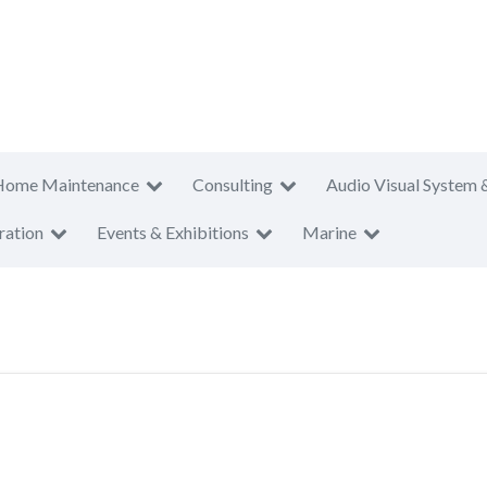
Home Maintenance
Consulting
Audio Visual System 
ration
Events & Exhibitions
Marine