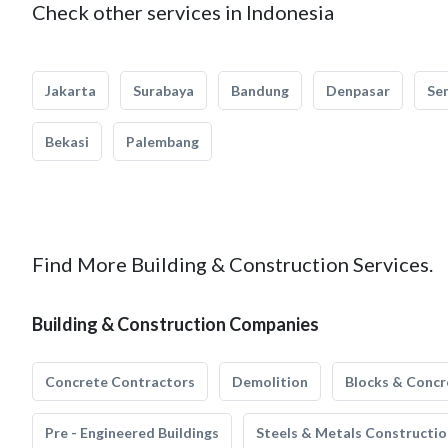
Check other services in Indonesia
Jakarta
Surabaya
Bandung
Denpasar
Se
Bekasi
Palembang
Find More Building & Construction Services.
Building & Construction Companies
Concrete Contractors
Demolition
Blocks & Concr
Pre - Engineered Buildings
Steels & Metals Constructio