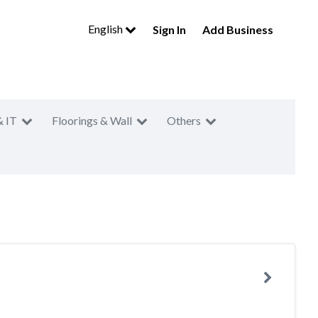
English
Sign In
Add Business
& IT
Floorings & Wall
Others