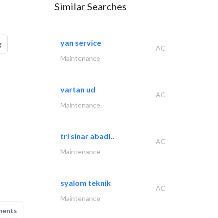
Similar Searches
yan service
g
AC
Maintenance
vartan ud
AC
Maintenance
tri sinar abadi..
AC
Maintenance
syalom teknik
AC
Maintenance
ments