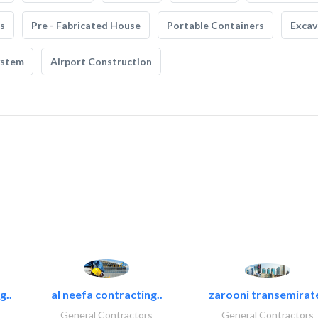
s
Pre - Fabricated House
Portable Containers
Excav
ystem
Airport Construction
g..
al neefa contracting..
zarooni transemirat
General Contractors
General Contractors