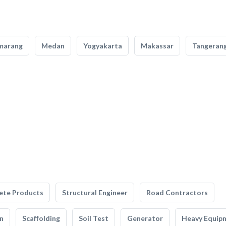
marang
Medan
Yogyakarta
Makassar
Tangeran
ete Products
Structural Engineer
Road Contractors
n
Scaffolding
Soil Test
Generator
Heavy Equip