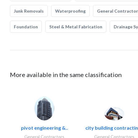
Junk Removals
Waterproofing
General Contractor
Foundation
Steel & Metal Fabrication
Drainage S
More available in the same classification
pivot engineering &..
city building contractin
General Contractors
General Contractors