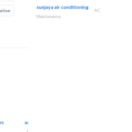
sunjaya air conditioning
AC
ation
Maintenance
es
accurate bldh cont..
General Contractors