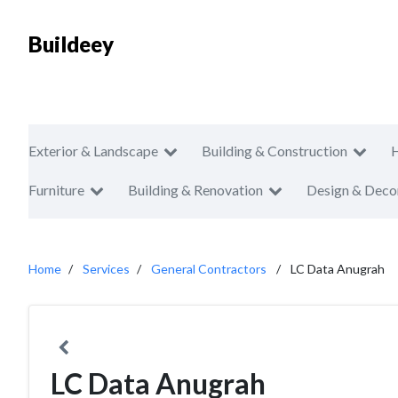
Buildeey
Exterior & Landscape
Building & Construction
Furniture
Building & Renovation
Design & Deco
Home
Services
General Contractors
LC Data Anugrah
LC Data Anugrah