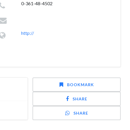
0-361-48-4502
http://
BOOKMARK
SHARE
SHARE