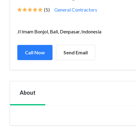
(5)
General Contractors
Jl Imam Bonjol, Bali, Denpasar, Indonesia
Call Now
Send Email
About