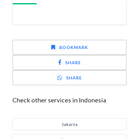
BOOKMARK
SHARE
SHARE
Check other services in Indonesia
Jakarta