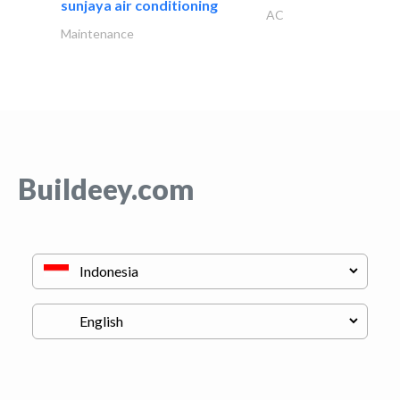
sunjaya air conditioning
AC
Maintenance
Buildeey.com