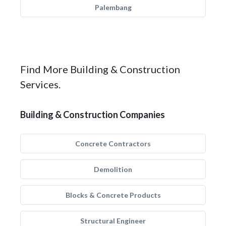
Palembang
Find More Building & Construction
Services.
Building & Construction Companies
Concrete Contractors
Demolition
Blocks & Concrete Products
Structural Engineer