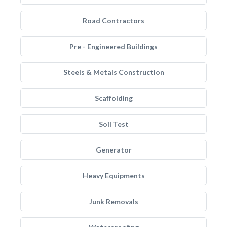
Road Contractors
Pre - Engineered Buildings
Steels & Metals Construction
Scaffolding
Soil Test
Generator
Heavy Equipments
Junk Removals