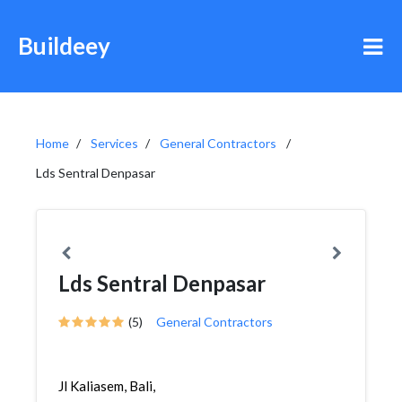
Buildeey
Home
Services
General Contractors
Lds Sentral Denpasar
Lds Sentral Denpasar
(5)
General Contractors
Jl Kaliasem, Bali,