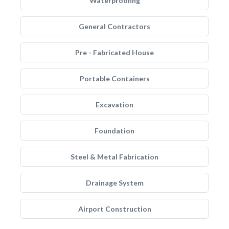
Waterproofing
General Contractors
Pre - Fabricated House
Portable Containers
Excavation
Foundation
Steel & Metal Fabrication
Drainage System
Airport Construction