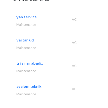
yan service
AC
Maintenance
vartan ud
AC
Maintenance
tri sinar abadi..
AC
Maintenance
syalom teknik
AC
Maintenance