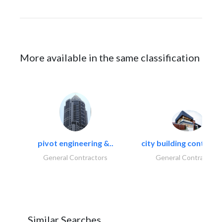
More available in the same classification
pivot engineering &..
city building contracti
General Contractors
General Contractors
Similar Searches