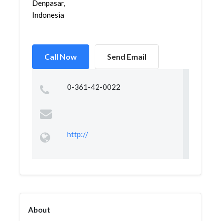
Denpasar,
Indonesia
Call Now
Send Email
0-361-42-0022
http://
About