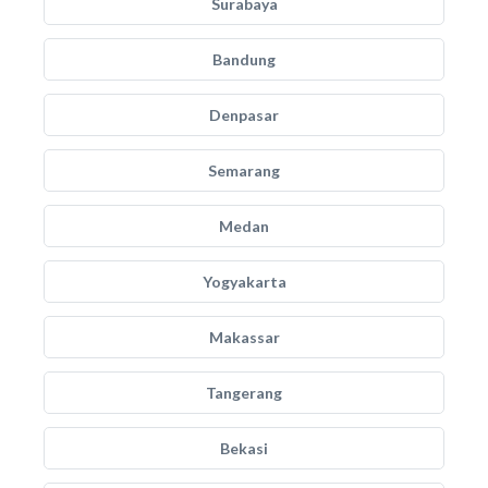
Surabaya
Bandung
Denpasar
Semarang
Medan
Yogyakarta
Makassar
Tangerang
Bekasi