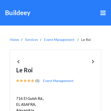
Buildeey
Home
Services
Event Management
Le Roi
Le Roi
(5)
Event Management
716 El Guish Rd.,
EL ASAFRA,
Alexandria