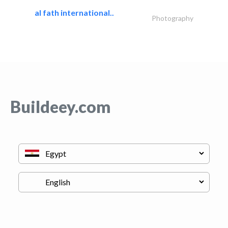
al fath international..
Photography
Buildeey.com