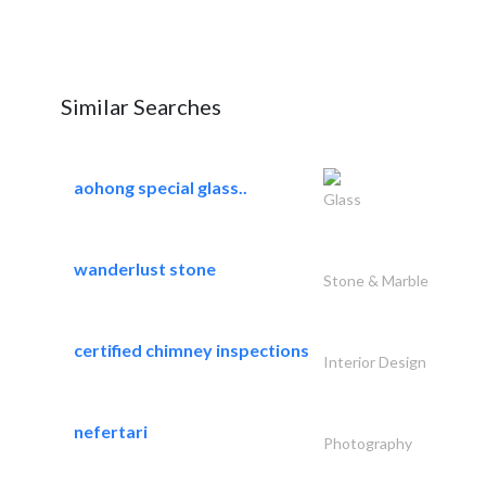
Similar Searches
aohong special glass..
Glass
wanderlust stone
Stone & Marble
certified chimney inspections
Interior Design
nefertari
Photography