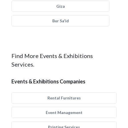
Giza
Bur Sa'id
Find More Events & Exhibitions
Services.
Events & Exhibitions Companies
Rental Furnitures
Event Management
Printing Services