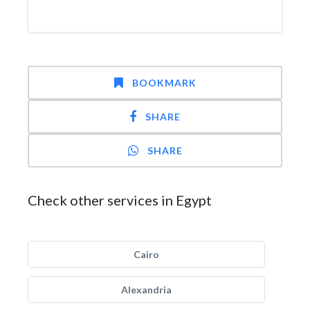
BOOKMARK
SHARE
SHARE
Check other services in Egypt
Cairo
Alexandria