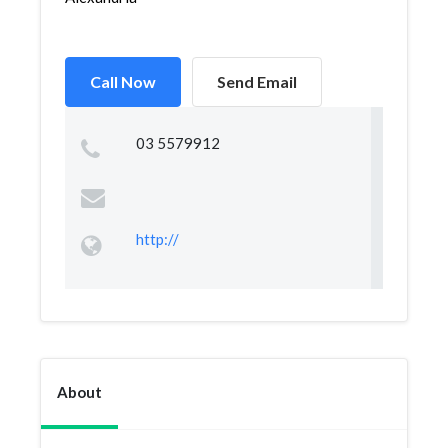
Call Now
Send Email
03 5579912
http://
About