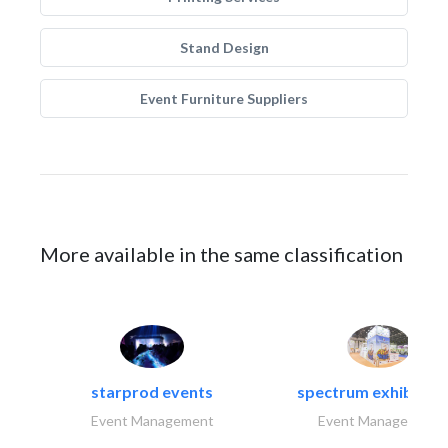
Stand Design
Event Furniture Suppliers
More available in the same classification
starprod events
spectrum exhibtion l
Event Management
Event Management