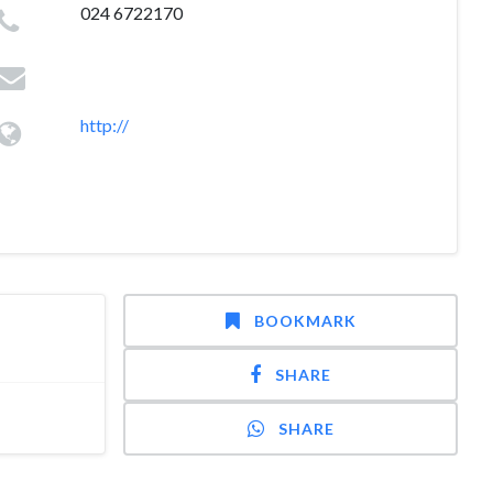
024 6722170
http://
BOOKMARK
SHARE
SHARE