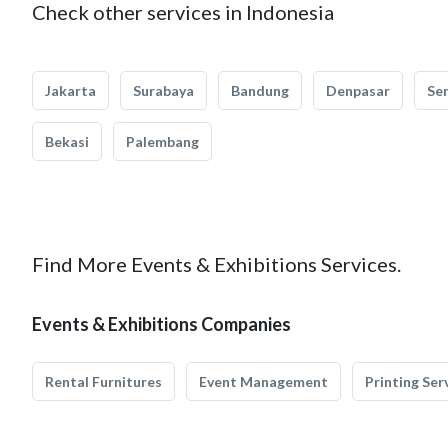
Check other services in Indonesia
Jakarta
Surabaya
Bandung
Denpasar
Se
Bekasi
Palembang
Find More Events & Exhibitions Services.
Events & Exhibitions Companies
Rental Furnitures
Event Management
Printing Ser