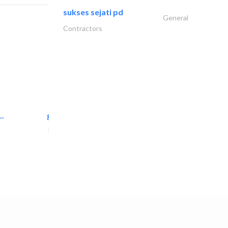
sukses sejati pd
General
Contractors
..
great wall events
Event Management