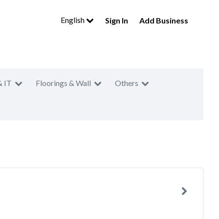
English
Sign In
Add Business
& IT
Floorings & Wall
Others