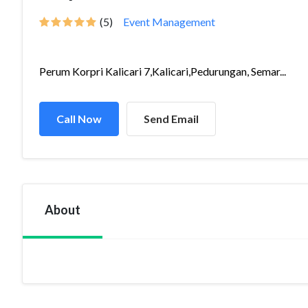
(5)
Event Management
Perum Korpri Kalicari 7,Kalicari,Pedurungan, Semar...
Call Now
Send Email
About