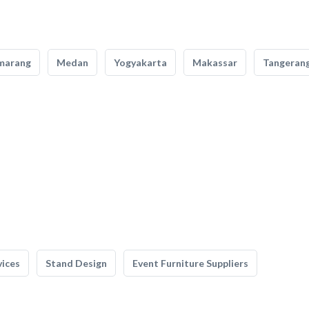
marang
Medan
Yogyakarta
Makassar
Tangeran
vices
Stand Design
Event Furniture Suppliers