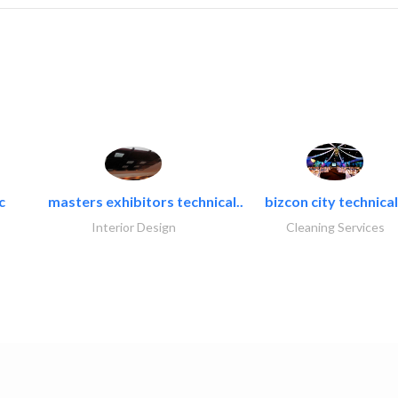
c
masters exhibitors technical..
bizcon city technical
Interior Design
Cleaning Services