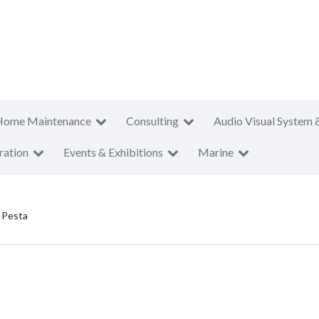
Home Maintenance
Consulting
Audio Visual System 
ration
Events & Exhibitions
Marine
 Pesta