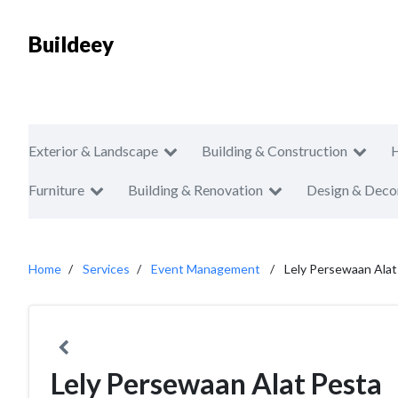
Buildeey
Exterior & Landscape
Building & Construction
Furniture
Building & Renovation
Design & Deco
Home
Services
Event Management
Lely Persewaan Alat
Lely Persewaan Alat Pesta