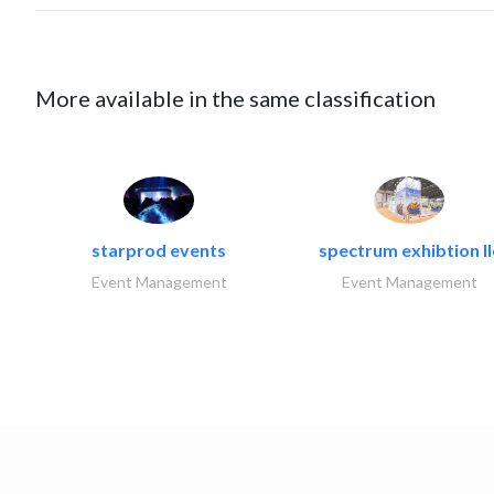
More available in the same classification
starprod events
spectrum exhibtion ll
Event Management
Event Management