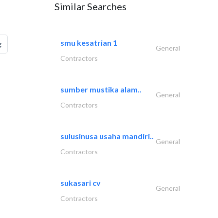
Similar Searches
smu kesatrian 1
g
General
Contractors
sumber mustika alam..
General
Contractors
sulusinusa usaha mandiri..
General
Contractors
sukasari cv
General
Contractors