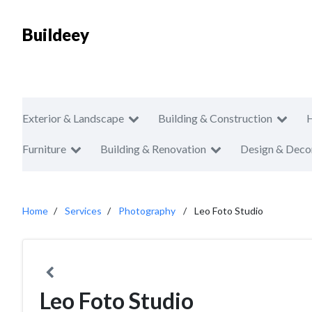
Buildeey
Exterior & Landscape
Building & Construction
Furniture
Building & Renovation
Design & Deco
Home
Services
Photography
Leo Foto Studio
Leo Foto Studio