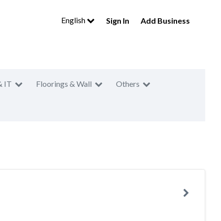
English
Sign In
Add Business
& IT
Floorings & Wall
Others