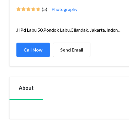
(5)
Photography
Jl Pd Labu 50,Pondok Labu,Cilandak, Jakarta, Indon...
Call Now
Send Email
About