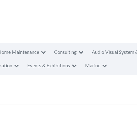
Home Maintenance
Consulting
Audio Visual System 
ration
Events & Exhibitions
Marine