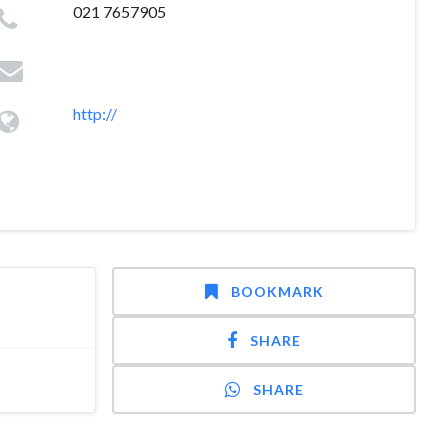
021 7657905
http://
BOOKMARK
SHARE
SHARE