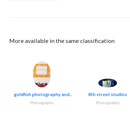
More available in the same classification
goldfish photography and..
8th street studios
Photography
Photography