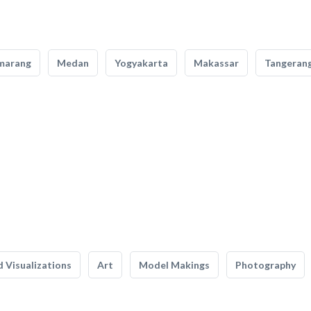
marang
Medan
Yogyakarta
Makassar
Tangeran
 Visualizations
Art
Model Makings
Photography