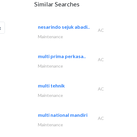
Similar Searches
nesarindo sejuk abadi..
g
AC
Maintenance
multi prima perkasa..
AC
Maintenance
multi tehnik
AC
Maintenance
multi national mandiri
AC
Maintenance