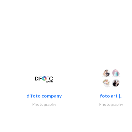
difoto company
foto art |..
Photography
Photography