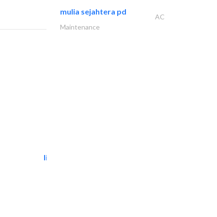
mulia sejahtera pd
AC
Maintenance
light house studio
Photography