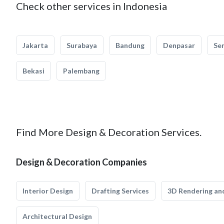
Check other services in Indonesia
Jakarta
Surabaya
Bandung
Denpasar
Se
Bekasi
Palembang
Find More Design & Decoration Services.
Design & Decoration Companies
Interior Design
Drafting Services
3D Rendering and
Architectural Design