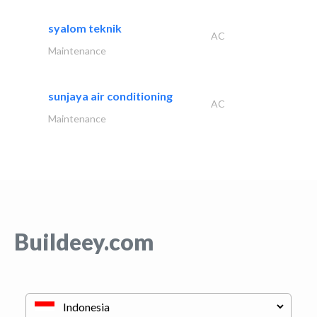
syalom teknik
AC
Maintenance
sunjaya air conditioning
AC
Maintenance
Buildeey.com