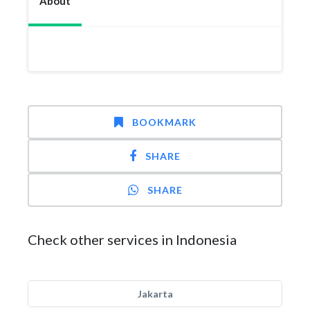
About
BOOKMARK
SHARE
SHARE
Check other services in Indonesia
Jakarta