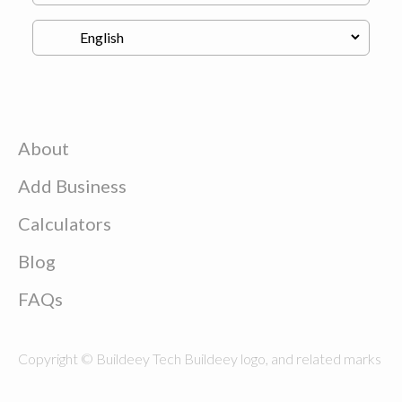
About
Add Business
Calculators
Blog
FAQs
Copyright © Buildeey Tech Buildeey logo, and related marks