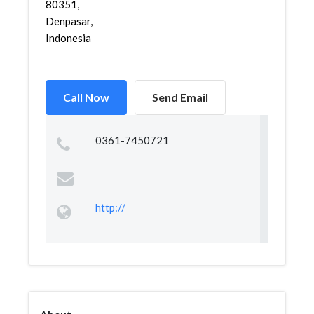
80351,
Denpasar,
Indonesia
Call Now
Send Email
0361-7450721
http://