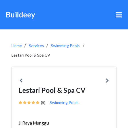
Buildeey
Home
Services
Swimming Pools
Lestari Pool & Spa CV
Lestari Pool & Spa CV
(5)
Swimming Pools
Jl Raya Munggu