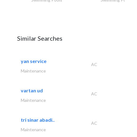
Similar Searches
yan service
AC
Maintenance
vartan ud
AC
Maintenance
tri sinar abadi..
AC
Maintenance