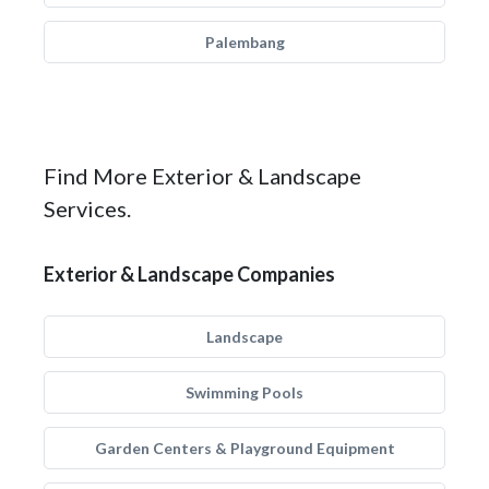
Palembang
Find More Exterior & Landscape
Services.
Exterior & Landscape Companies
Landscape
Swimming Pools
Garden Centers & Playground Equipment