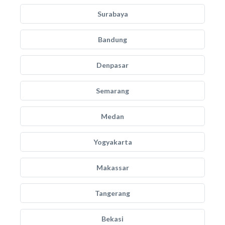
Surabaya
Bandung
Denpasar
Semarang
Medan
Yogyakarta
Makassar
Tangerang
Bekasi