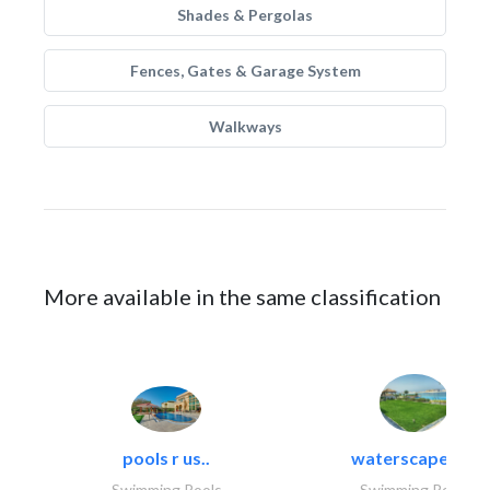
Shades & Pergolas
Fences, Gates & Garage System
Walkways
More available in the same classification
pools r us..
waterscapes llc
Swimming Pools
Swimming Pools