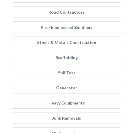
Road Contractors
Pre - Engineered Buildings
Steels & Metals Construction
Scaffolding
Soil Test
Generator
Heavy Equipments
Junk Removals