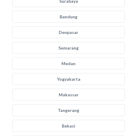
Surabaya
Bandung
Denpasar
Semarang
Medan
Yogyakarta
Makassar
Tangerang
Bekasi