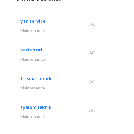
yan service
AC
Maintenance
vartan ud
AC
Maintenance
tri sinar abadi..
AC
Maintenance
syalom teknik
AC
Maintenance