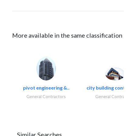
More available in the same classification
pivot engineering &..
city building contracti
General Contractors
General Contractors
Similar Searches