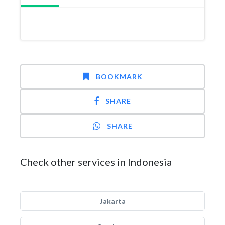
BOOKMARK
SHARE
SHARE
Check other services in Indonesia
Jakarta