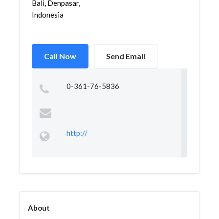
Bali, Denpasar,
Indonesia
Call Now
Send Email
0-361-76-5836
http://
About