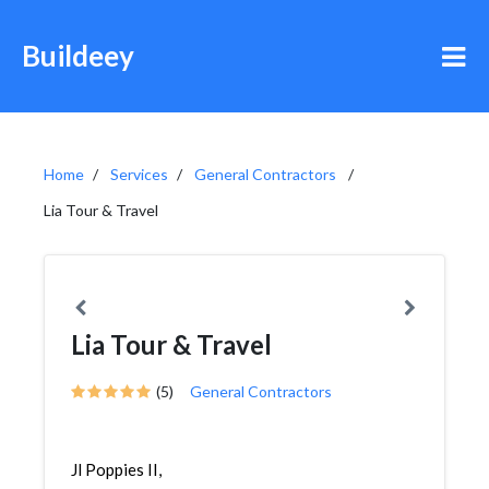
Buildeey
Home
Services
General Contractors
Lia Tour & Travel
Lia Tour & Travel
(5)
General Contractors
Jl Poppies II,