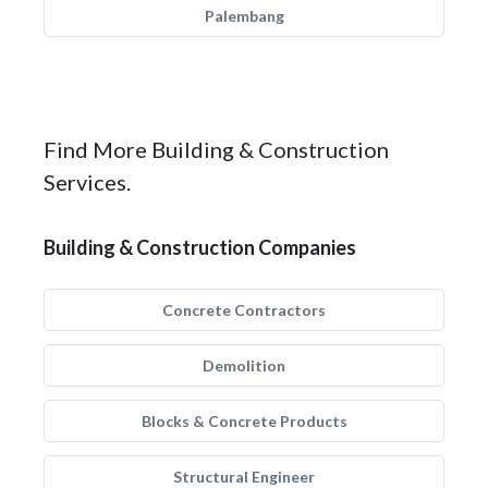
Palembang
Find More Building & Construction
Services.
Building & Construction Companies
Concrete Contractors
Demolition
Blocks & Concrete Products
Structural Engineer