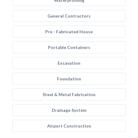
Waterproofing
General Contractors
Pre - Fabricated House
Portable Containers
Excavation
Foundation
Steel & Metal Fabrication
Drainage System
Airport Construction