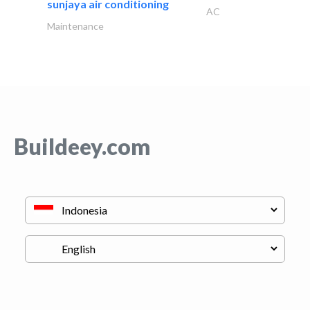
sunjaya air conditioning
AC
Maintenance
Buildeey.com