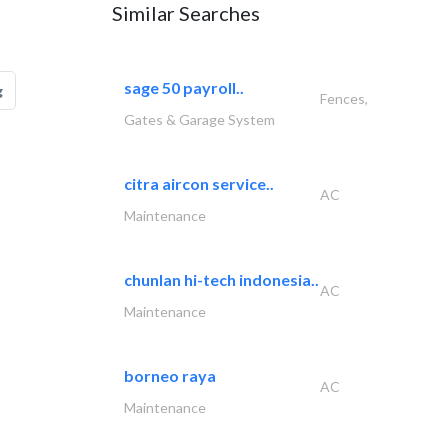
Similar Searches
sage 50 payroll..
g
Fences,
Gates & Garage System
citra aircon service..
AC
Maintenance
chunlan hi-tech indonesia..
AC
Maintenance
borneo raya
AC
Maintenance