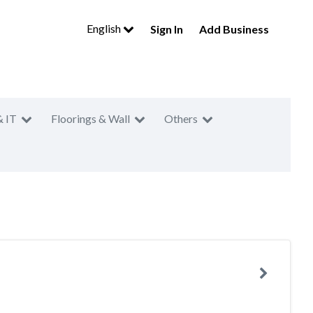
English
Sign In
Add Business
& IT
Floorings & Wall
Others