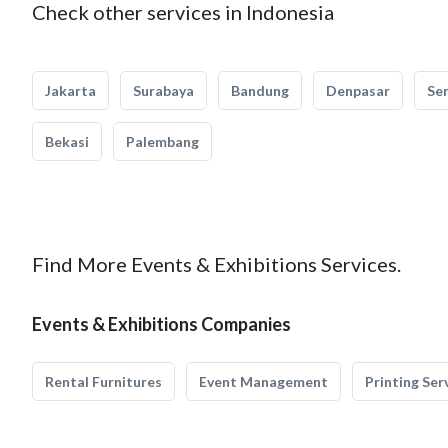
Check other services in Indonesia
Jakarta
Surabaya
Bandung
Denpasar
Se
Bekasi
Palembang
Find More Events & Exhibitions Services.
Events & Exhibitions Companies
Rental Furnitures
Event Management
Printing Ser