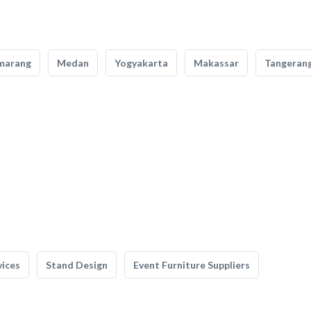
marang
Medan
Yogyakarta
Makassar
Tangeran
vices
Stand Design
Event Furniture Suppliers