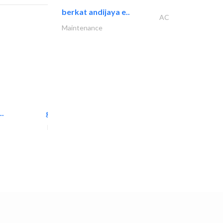
berkat andijaya e..
AC
Maintenance
..
great wall events
Event Management