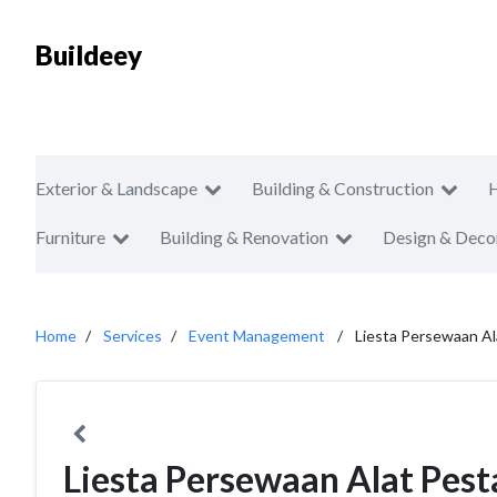
Buildeey
Exterior & Landscape
Building & Construction
Furniture
Building & Renovation
Design & Deco
Home
Services
Event Management
Liesta Persewaan Al
Liesta Persewaan Alat Pest