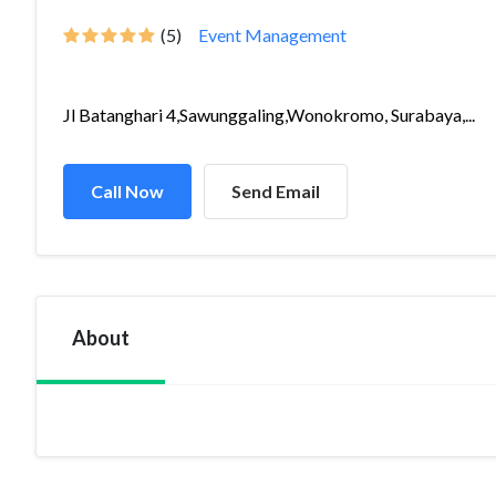
(5)
Event Management
Jl Batanghari 4,Sawunggaling,Wonokromo, Surabaya,...
Call Now
Send Email
About