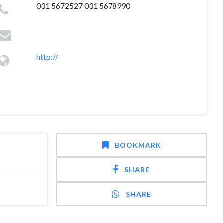
031 5672527 031 5678990
http://
BOOKMARK
SHARE
SHARE