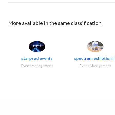
More available in the same classification
starprod events
spectrum exhibtion ll
Event Management
Event Management