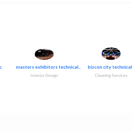
c
masters exhibitors technical..
bizcon city technical
Interior Design
Cleaning Services