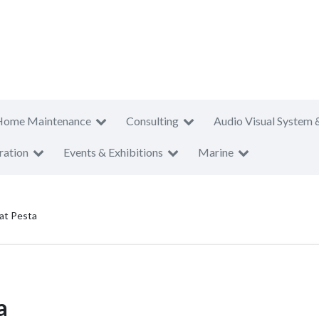
Home Maintenance
Consulting
Audio Visual System 
ration
Events & Exhibitions
Marine
at Pesta
a