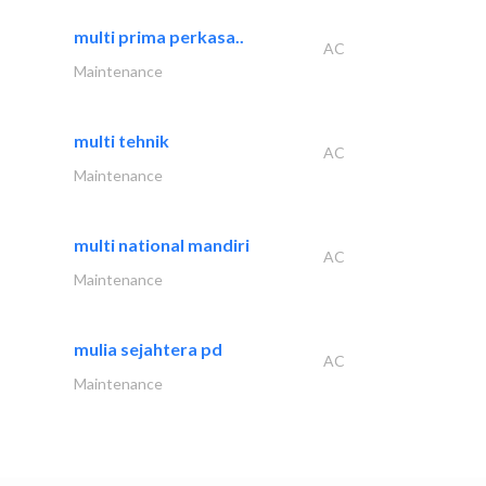
multi prima perkasa..
AC
Maintenance
multi tehnik
AC
Maintenance
multi national mandiri
AC
Maintenance
mulia sejahtera pd
AC
Maintenance