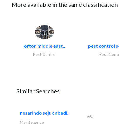
More available in the same classification
orton middle east..
pest control servic
Pest Control
Pest Control
Similar Searches
nesarindo sejuk abadi..
AC
Maintenance