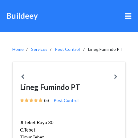
Buildeey
Home
Services
Pest Control
Lineg Fumindo PT
Lineg Fumindo PT
(5)
Pest Control
Jl Tebet Raya 30
C,Tebet
Timur,Tebet,