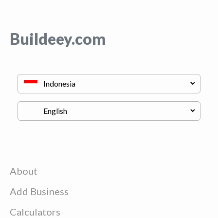
Buildeey.com
About
Add Business
Calculators