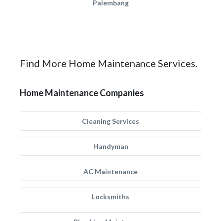
Palembang
Find More Home Maintenance Services.
Home Maintenance Companies
Cleaning Services
Handyman
AC Maintenance
Locksmiths