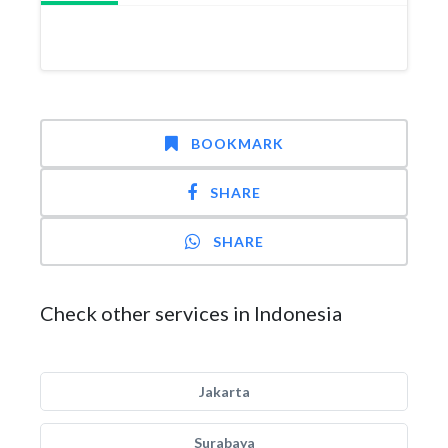
BOOKMARK
SHARE
SHARE
Check other services in Indonesia
Jakarta
Surabaya