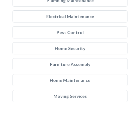
Plumbing Maintenance
Electrical Maintenance
Pest Control
Home Security
Furniture Assembly
Home Maintenance
Moving Services