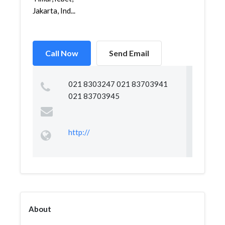
Jakarta, Ind...
Call Now
Send Email
021 8303247 021 83703941
021 83703945
http://
About