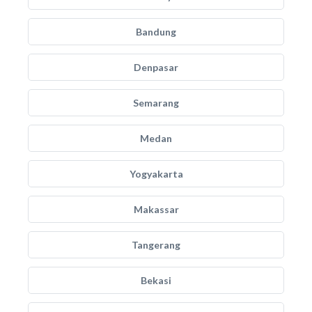
Bandung
Denpasar
Semarang
Medan
Yogyakarta
Makassar
Tangerang
Bekasi