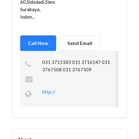
60,Sidodadi,Simokerto,
Surabaya,
Indon...
Call Now
Send Email
031 3715183 031 3716147 031
3767508 031 3767509
http://