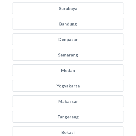
Surabaya
Bandung
Denpasar
Semarang
Medan
Yogyakarta
Makassar
Tangerang
Bekasi