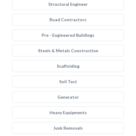
Structural Engineer
Road Contractors
Pre - Engineered Buildings
Steels & Metals Construction
Scaffolding
Soil Test
Generator
Heavy Equipments
Junk Removals