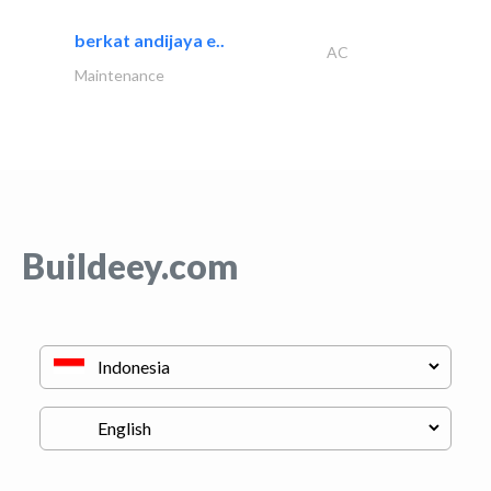
berkat andijaya e..
AC
Maintenance
Buildeey.com