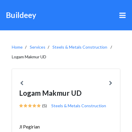
Buildeey
Home
Services
Steels & Metals Construction
Logam Makmur UD
Logam Makmur UD
(5)
Steels & Metals Construction
Jl Pegirian