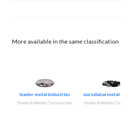
More available in the same classification
leader metal industries
eurodubai metal indust
Steels & Metals Construction
Steels & Metals Construc