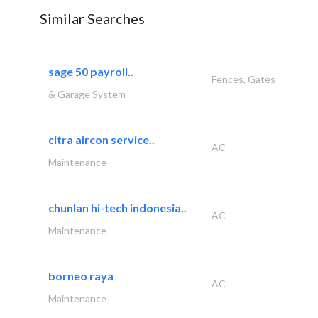
Similar Searches
sage 50 payroll..
Fences, Gates
& Garage System
citra aircon service..
AC
Maintenance
chunlan hi-tech indonesia..
AC
Maintenance
borneo raya
AC
Maintenance