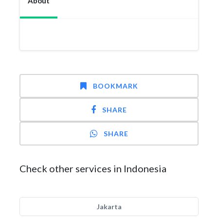
About
BOOKMARK
SHARE
SHARE
Check other services in Indonesia
Jakarta