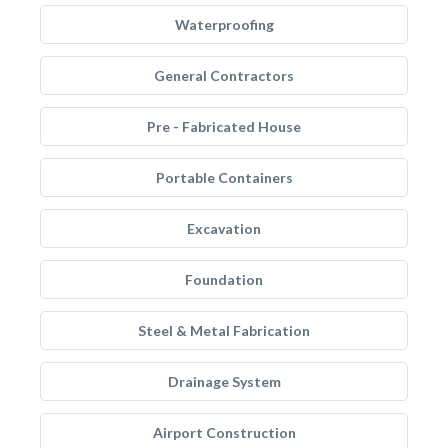
Waterproofing
General Contractors
Pre - Fabricated House
Portable Containers
Excavation
Foundation
Steel & Metal Fabrication
Drainage System
Airport Construction