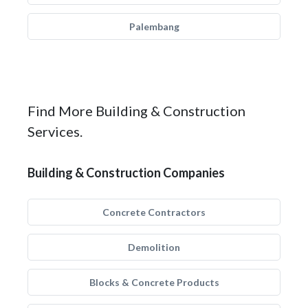
Palembang
Find More Building & Construction
Services.
Building & Construction Companies
Concrete Contractors
Demolition
Blocks & Concrete Products