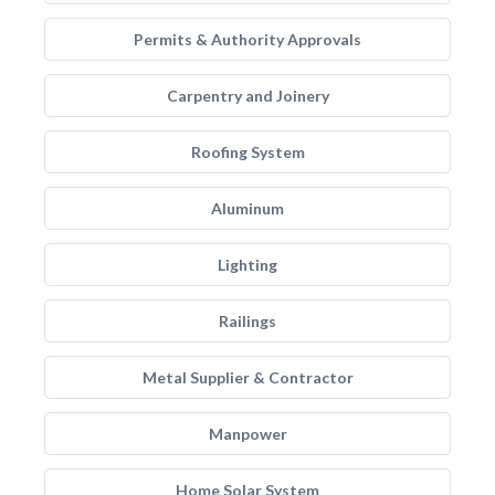
Permits & Authority Approvals
Carpentry and Joinery
Roofing System
Aluminum
Lighting
Railings
Metal Supplier & Contractor
Manpower
Home Solar System