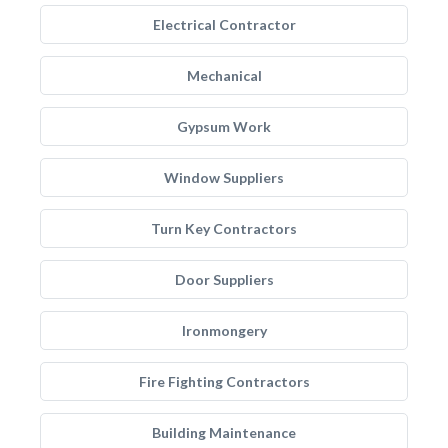
Electrical Contractor
Mechanical
Gypsum Work
Window Suppliers
Turn Key Contractors
Door Suppliers
Ironmongery
Fire Fighting Contractors
Building Maintenance