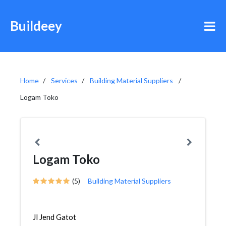
Buildeey
Home
Services
Building Material Suppliers
Logam Toko
Logam Toko
(5)
Building Material Suppliers
Jl Jend Gatot