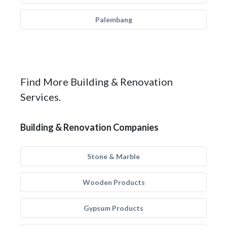
Palembang
Find More Building & Renovation
Services.
Building & Renovation Companies
Stone & Marble
Wooden Products
Gypsum Products