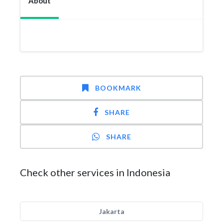
About
BOOKMARK
SHARE
SHARE
Check other services in Indonesia
Jakarta