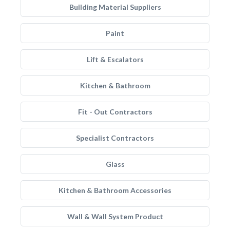
Building Material Suppliers
Paint
Lift & Escalators
Kitchen & Bathroom
Fit - Out Contractors
Specialist Contractors
Glass
Kitchen & Bathroom Accessories
Wall & Wall System Product