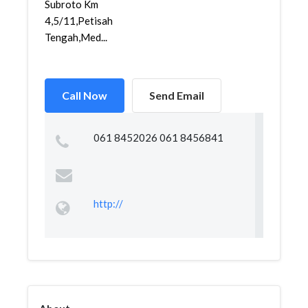
Subroto Km
4,5/11,Petisah
Tengah,Med...
Call Now
Send Email
061 8452026 061 8456841
http://