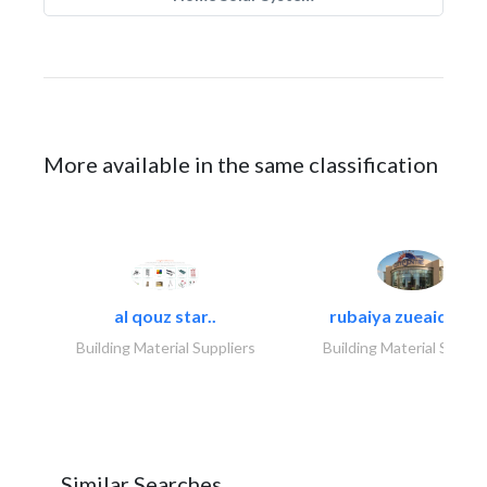
More available in the same classification
al qouz star..
rubaiya zueaid bldg
Building Material Suppliers
Building Material Suppli
Similar Searches