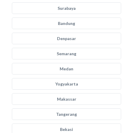
Surabaya
Bandung
Denpasar
Semarang
Medan
Yogyakarta
Makassar
Tangerang
Bekasi