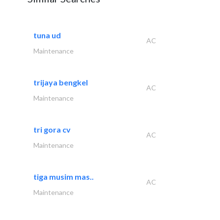
tuna ud
AC
Maintenance
trijaya bengkel
AC
Maintenance
tri gora cv
AC
Maintenance
tiga musim mas..
AC
Maintenance