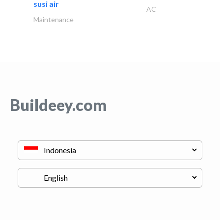
susi air
AC
Maintenance
Buildeey.com