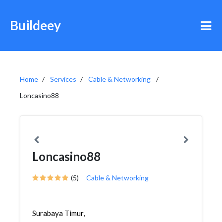
Buildeey
Home
Services
Cable & Networking
Loncasino88
Loncasino88
(5)
Cable & Networking
Surabaya Timur,