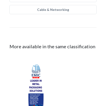
Cable & Networking
More available in the same classification