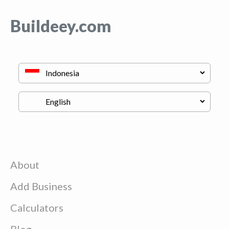
Buildeey.com
About
Add Business
Calculators
Blog