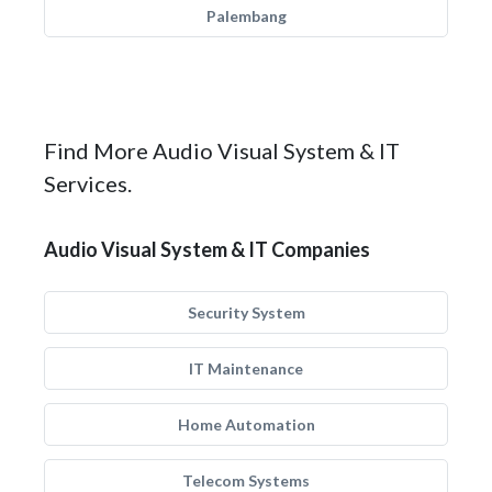
Palembang
Find More Audio Visual System & IT
Services.
Audio Visual System & IT Companies
Security System
IT Maintenance
Home Automation
Telecom Systems