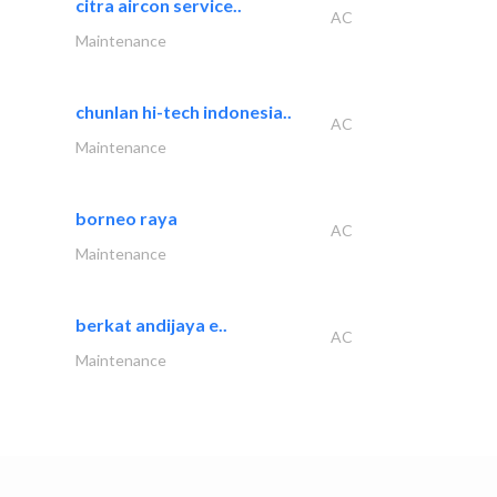
citra aircon service..
AC
Maintenance
chunlan hi-tech indonesia..
AC
Maintenance
borneo raya
AC
Maintenance
berkat andijaya e..
AC
Maintenance