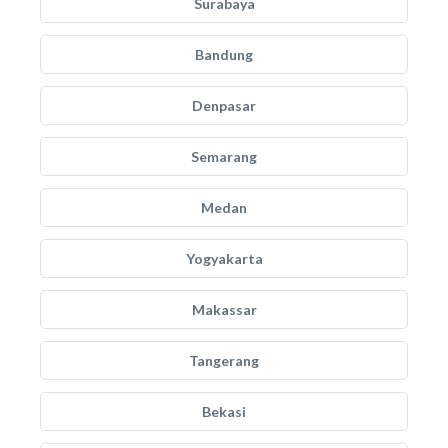
Surabaya
Bandung
Denpasar
Semarang
Medan
Yogyakarta
Makassar
Tangerang
Bekasi