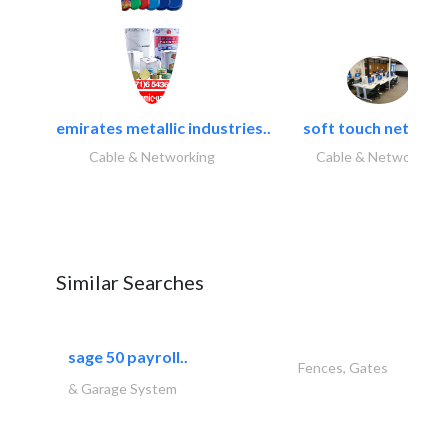
emirates metallic industries..
soft touch network.
Cable & Networking
Cable & Networking
Similar Searches
sage 50 payroll..
Fences, Gates
& Garage System