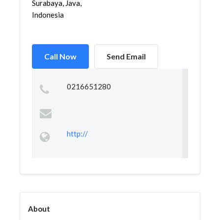
Surabaya, Java,
Indonesia
Call Now
Send Email
0216651280
http://
About