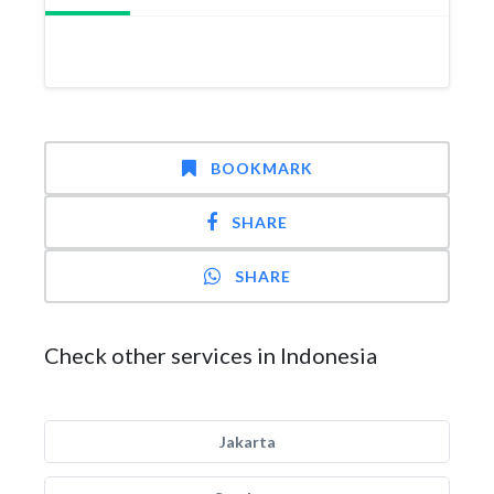
BOOKMARK
SHARE
SHARE
Check other services in Indonesia
Jakarta