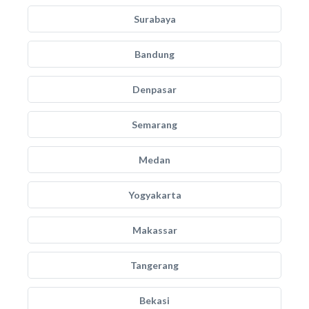
Surabaya
Bandung
Denpasar
Semarang
Medan
Yogyakarta
Makassar
Tangerang
Bekasi