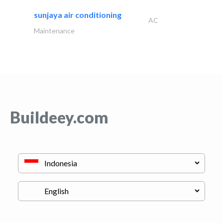
sunjaya air conditioning
AC
Maintenance
Buildeey.com