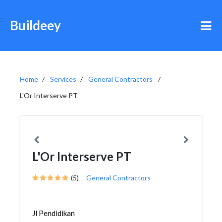
Buildeey
Home
Services
General Contractors
L'Or Interserve PT
L'Or Interserve PT
(5)
General Contractors
Jl Pendidikan