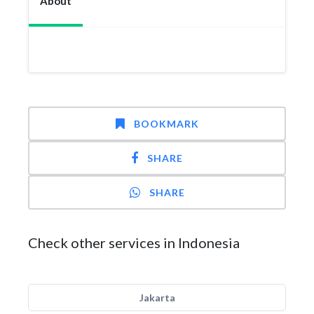
About
BOOKMARK
SHARE
SHARE
Check other services in Indonesia
Jakarta