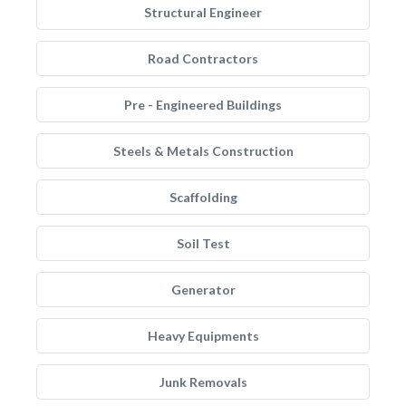
Structural Engineer
Road Contractors
Pre - Engineered Buildings
Steels & Metals Construction
Scaffolding
Soil Test
Generator
Heavy Equipments
Junk Removals