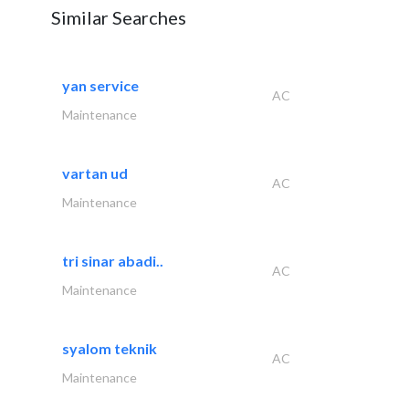
Similar Searches
yan service
AC
Maintenance
vartan ud
AC
Maintenance
tri sinar abadi..
AC
Maintenance
syalom teknik
AC
Maintenance