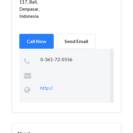
117, Bali,
Denpasar,
Indonesia
Call Now
Send Email
0-361-72-0556
http://