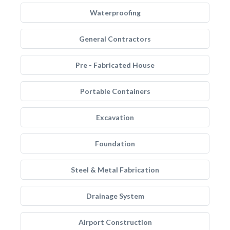
Waterproofing
General Contractors
Pre - Fabricated House
Portable Containers
Excavation
Foundation
Steel & Metal Fabrication
Drainage System
Airport Construction