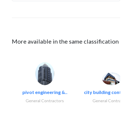
More available in the same classification
pivot engineering &..
city building contracti
General Contractors
General Contractors