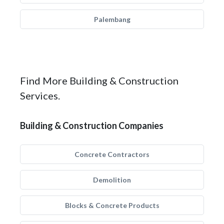
Palembang
Find More Building & Construction
Services.
Building & Construction Companies
Concrete Contractors
Demolition
Blocks & Concrete Products