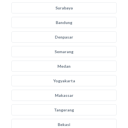
Surabaya
Bandung
Denpasar
Semarang
Medan
Yogyakarta
Makassar
Tangerang
Bekasi