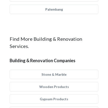
Palembang
Find More Building & Renovation
Services.
Building & Renovation Companies
Stone & Marble
Wooden Products
Gypsum Products