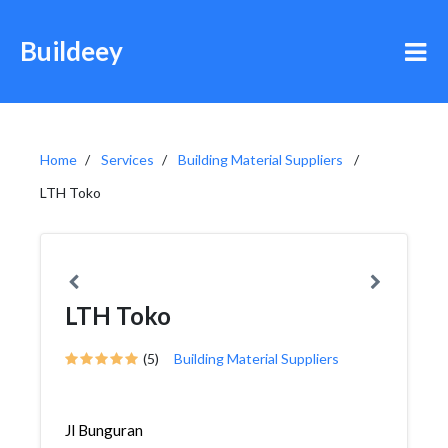
Buildeey
Home
Services
Building Material Suppliers
LTH Toko
LTH Toko
(5)
Building Material Suppliers
Jl Bunguran