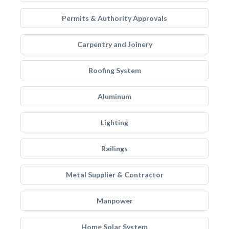
Permits & Authority Approvals
Carpentry and Joinery
Roofing System
Aluminum
Lighting
Railings
Metal Supplier & Contractor
Manpower
Home Solar System