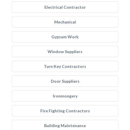
Electrical Contractor
Mechanical
Gypsum Work
Window Suppliers
Turn Key Contractors
Door Suppliers
Ironmongery
Fire Fighting Contractors
Building Maintenance