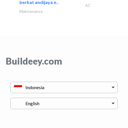
berkat andijaya e..
AC
Maintenance
Buildeey.com