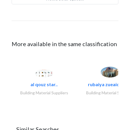
More available in the same classification
al qouz star..
rubaiya zueaid bldg
Building Material Suppliers
Building Material Suppli
Similar Searches