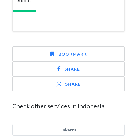
About
BOOKMARK
SHARE
SHARE
Check other services in Indonesia
Jakarta