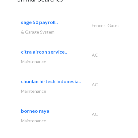
sage 50 payroll..
Fences, Gates
& Garage System
citra aircon service..
AC
Maintenance
chunlan hi-tech indonesia..
AC
Maintenance
borneo raya
AC
Maintenance