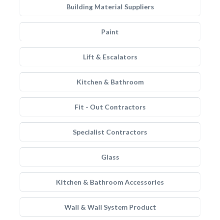
Building Material Suppliers
Paint
Lift & Escalators
Kitchen & Bathroom
Fit - Out Contractors
Specialist Contractors
Glass
Kitchen & Bathroom Accessories
Wall & Wall System Product