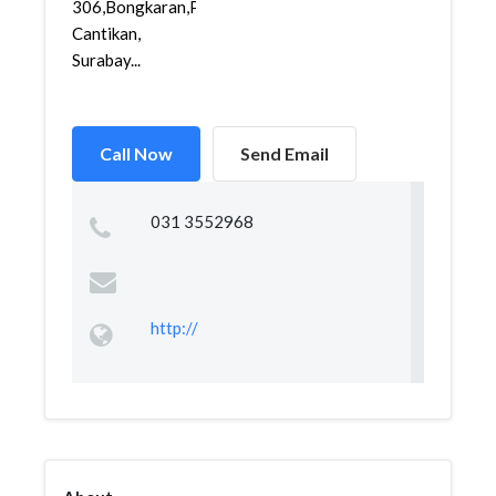
306,Bongkaran,Pabean
Cantikan,
Surabay...
Call Now
Send Email
031 3552968
http://