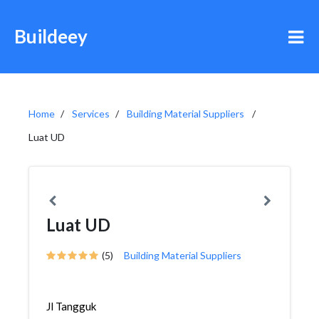
Buildeey
Home
Services
Building Material Suppliers
Luat UD
Luat UD
(5)
Building Material Suppliers
Jl Tangguk