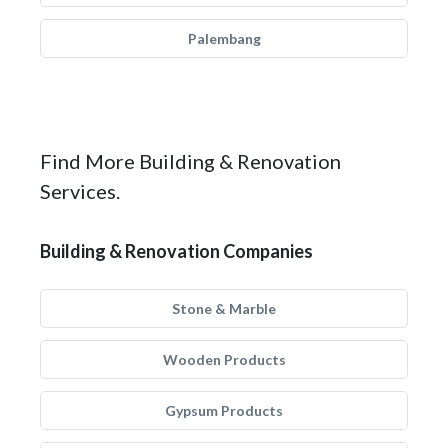
Palembang
Find More Building & Renovation
Services.
Building & Renovation Companies
Stone & Marble
Wooden Products
Gypsum Products