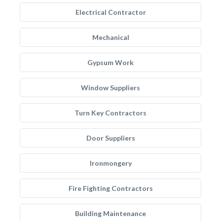
Electrical Contractor
Mechanical
Gypsum Work
Window Suppliers
Turn Key Contractors
Door Suppliers
Ironmongery
Fire Fighting Contractors
Building Maintenance