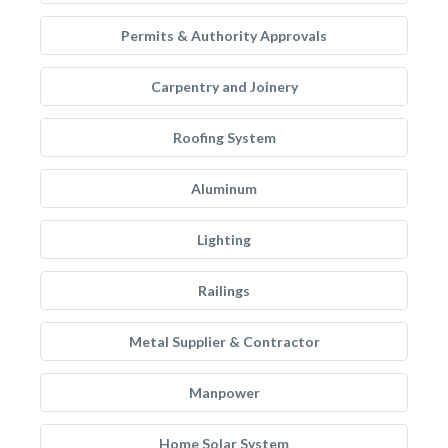
Permits & Authority Approvals
Carpentry and Joinery
Roofing System
Aluminum
Lighting
Railings
Metal Supplier & Contractor
Manpower
Home Solar System