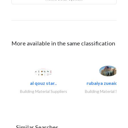
More available in the same classification
al qouz star..
rubaiya zueaid bldg
Building Material Suppliers
Building Material Suppli
Similar Searches