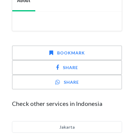
About
BOOKMARK
SHARE
SHARE
Check other services in Indonesia
Jakarta