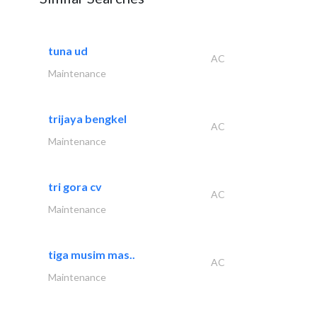
tuna ud
AC
Maintenance
trijaya bengkel
AC
Maintenance
tri gora cv
AC
Maintenance
tiga musim mas..
AC
Maintenance