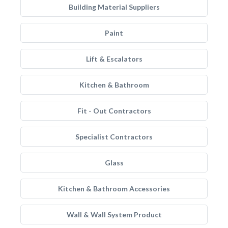
Building Material Suppliers
Paint
Lift & Escalators
Kitchen & Bathroom
Fit - Out Contractors
Specialist Contractors
Glass
Kitchen & Bathroom Accessories
Wall & Wall System Product