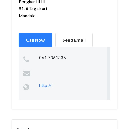
Bongkar III III
81-A,Tegalsari
Mandala...
Call Now
Send Email
061 7361335
http://