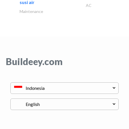
susi air
AC
Maintenance
Buildeey.com