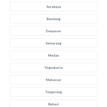
Surabaya
Bandung
Denpasar
Semarang
Medan
Yogyakarta
Makassar
Tangerang
Bekasi