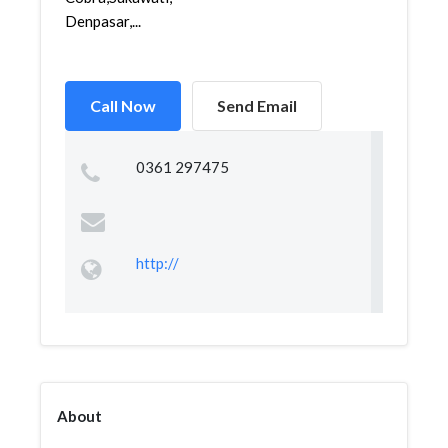
Denpasar,...
Call Now
Send Email
0361 297475
http://
About