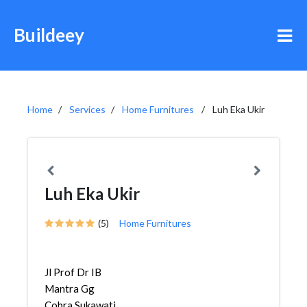
Buildeey
Home
Services
Home Furnitures
Luh Eka Ukir
Luh Eka Ukir
(5)
Home Furnitures
Jl Prof Dr IB
Mantra Gg
Cobra,Sukawati,