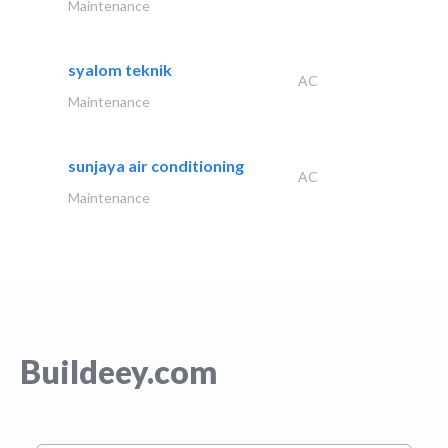
Maintenance
syalom teknik
AC
Maintenance
sunjaya air conditioning
AC
Maintenance
Buildeey.com