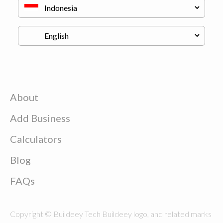
About
Add Business
Calculators
Blog
FAQs
Copyright © Buildeey Tech Buildeey logo, and related marks