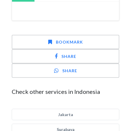
BOOKMARK
SHARE
SHARE
Check other services in Indonesia
Jakarta
Surabaya