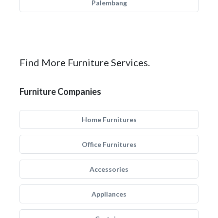
Palembang
Find More Furniture Services.
Furniture Companies
Home Furnitures
Office Furnitures
Accessories
Appliances