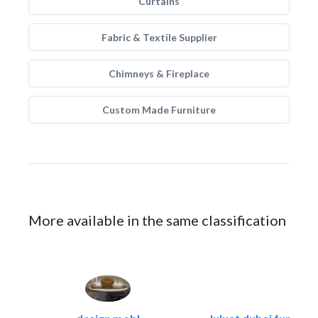
Curtains
Fabric & Textile Supplier
Chimneys & Fireplace
Custom Made Furniture
More available in the same classification