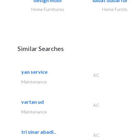
design mobl
luluat dubai furnitur
Home Furnitures
Home Furnitures
Similar Searches
yan service
AC
Maintenance
vartan ud
AC
Maintenance
tri sinar abadi..
AC