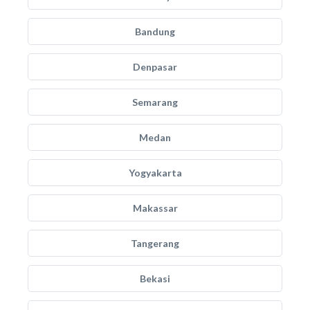
Bandung
Denpasar
Semarang
Medan
Yogyakarta
Makassar
Tangerang
Bekasi