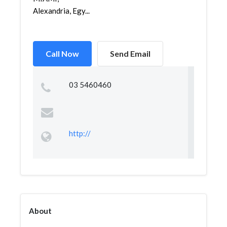
Alexandria, Egy...
Call Now
Send Email
03 5460460
http://
About