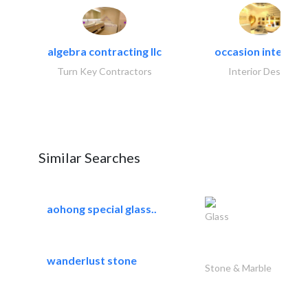
algebra contracting llc
occasion interiors
Turn Key Contractors
Interior Design
Similar Searches
aohong special glass..
Glass
wanderlust stone
Stone & Marble