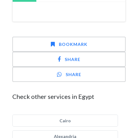
BOOKMARK
SHARE
SHARE
Check other services in Egypt
Cairo
Alexandria