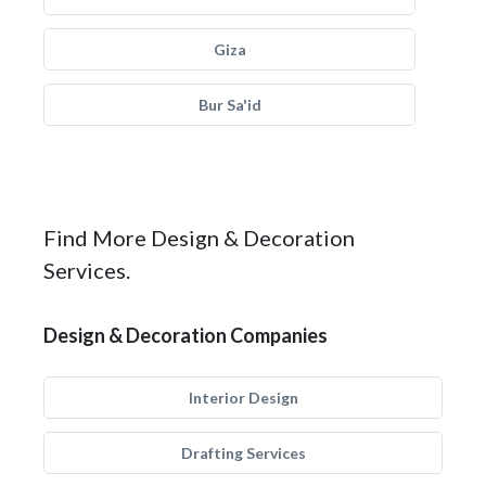
Giza
Bur Sa'id
Find More Design & Decoration
Services.
Design & Decoration Companies
Interior Design
Drafting Services