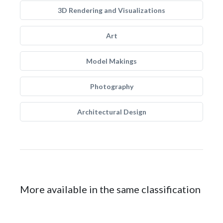
3D Rendering and Visualizations
Art
Model Makings
Photography
Architectural Design
More available in the same classification