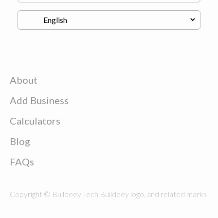
About
Add Business
Calculators
Blog
FAQs
Copyright © Buildeey Tech Buildeey logo, and related marks