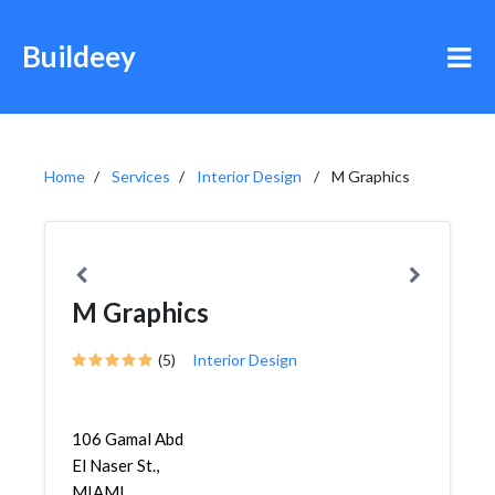
Buildeey
Home
Services
Interior Design
M Graphics
M Graphics
(5)
Interior Design
106 Gamal Abd
El Naser St.,
MIAMI,