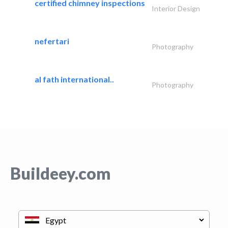
certified chimney inspections
Interior Design
nefertari
Photography
al fath international..
Photography
Buildeey.com