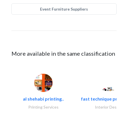
Event Furniture Suppliers
More available in the same classification
al shehabi printing..
fast technique pre-str
Printing Services
Interior Design