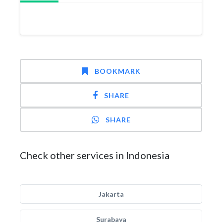
BOOKMARK
SHARE
SHARE
Check other services in Indonesia
Jakarta
Surabaya