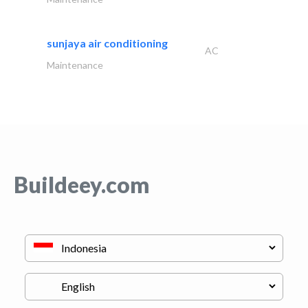
sunjaya air conditioning
AC
Maintenance
Buildeey.com