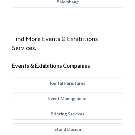
Palembang
Find More Events & Exhibitions
Services.
Events & Exhibitions Companies
Rental Furnitures
Event Management
Printing Services
Stand Design