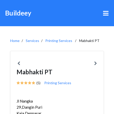
Buildeey
Home
Services
Printing Services
Mabhakti PT
Mabhakti PT
(5)
Printing Services
Jl Nangka
29,Dangin Puri
Kaja,Denpasar