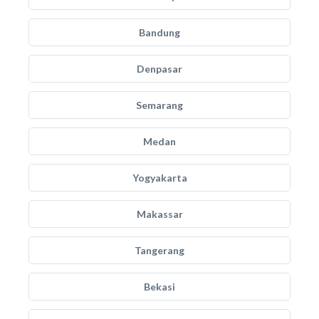
Bandung
Denpasar
Semarang
Medan
Yogyakarta
Makassar
Tangerang
Bekasi