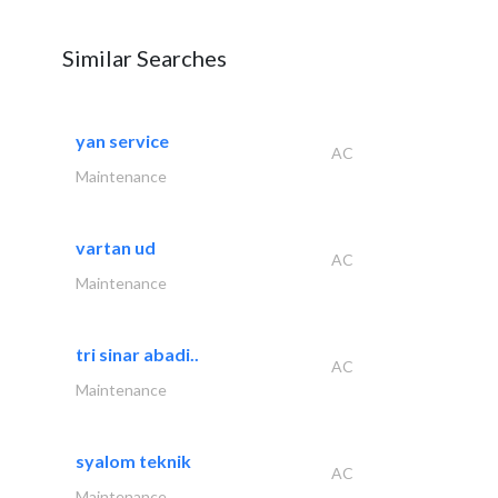
Similar Searches
yan service
AC
Maintenance
vartan ud
AC
Maintenance
tri sinar abadi..
AC
Maintenance
syalom teknik
AC
Maintenance