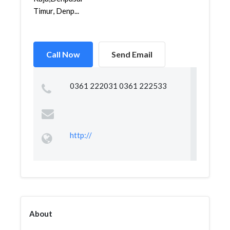
Timur, Denp...
Call Now
Send Email
0361 222031 0361 222533
http://
About