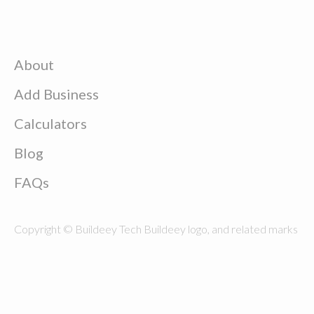
About
Add Business
Calculators
Blog
FAQs
Copyright © Buildeey Tech Buildeey logo, and related marks