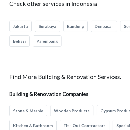
Check other services in Indonesia
Jakarta
Surabaya
Bandung
Denpasar
Se
Bekasi
Palembang
Find More Building & Renovation Services.
Building & Renovation Companies
Stone & Marble
Wooden Products
Gypsum Produ
Kitchen & Bathroom
Fit - Out Contractors
Specia