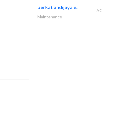
berkat andijaya e..
AC
Maintenance