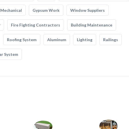
Mechanical
Gypsum Work
Window Suppliers
y
Fire Fighting Contractors
Building Maintenance
Roofing System
Aluminum
Lighting
Railings
ar System