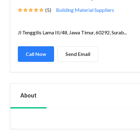
(5)
Building Material Suppliers
Jl Tenggilis Lama III/48, Jawa Timur, 60292, Surab...
Call Now
Send Email
About