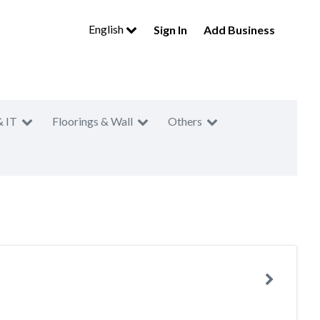
English
Sign In
Add Business
& IT
Floorings & Wall
Others