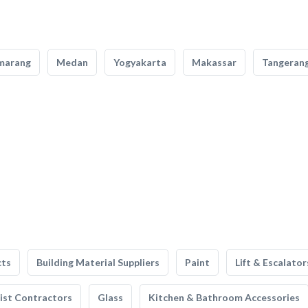
marang
Medan
Yogyakarta
Makassar
Tangeran
cts
Building Material Suppliers
Paint
Lift & Escalator
list Contractors
Glass
Kitchen & Bathroom Accessories