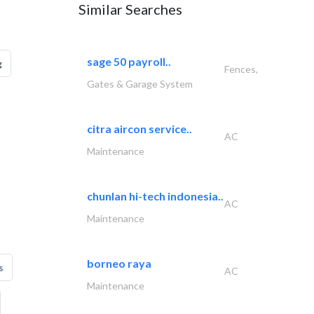
Similar Searches
sage 50 payroll..
g
Fences,
Gates & Garage System
citra aircon service..
AC
Maintenance
chunlan hi-tech indonesia..
AC
Maintenance
borneo raya
s
AC
Maintenance