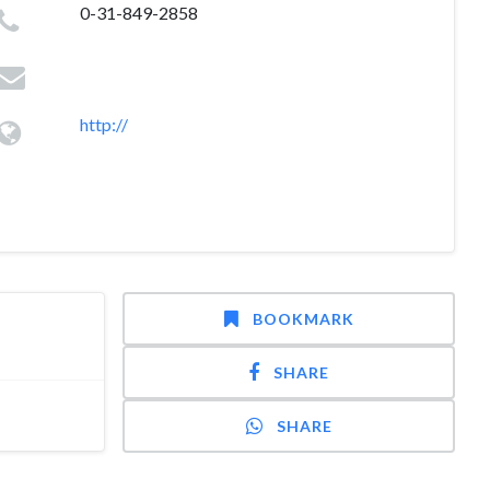
0-31-849-2858
http://
BOOKMARK
SHARE
SHARE