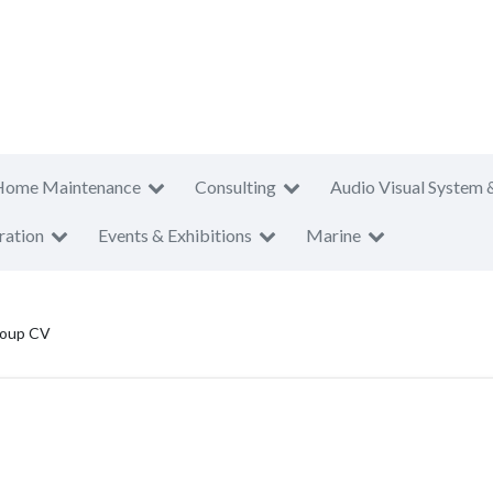
Home Maintenance
Consulting
Audio Visual System 
ration
Events & Exhibitions
Marine
roup CV