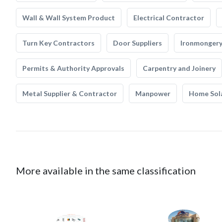
Wall & Wall System Product
Electrical Contractor
Turn Key Contractors
Door Suppliers
Ironmonger
Permits & Authority Approvals
Carpentry and Joinery
Metal Supplier & Contractor
Manpower
Home Sol
More available in the same classification