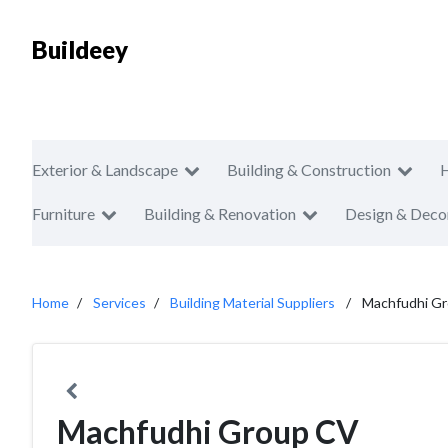
Buildeey
Exterior & Landscape
Building & Construction
Furniture
Building & Renovation
Design & Deco
Home
Services
Building Material Suppliers
Machfudhi G
Machfudhi Group CV