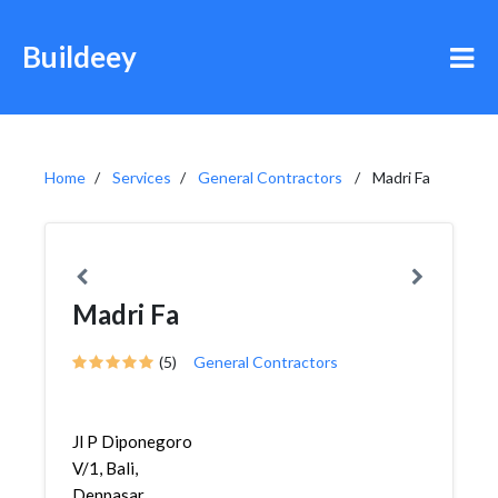
Buildeey
Home
Services
General Contractors
Madri Fa
Madri Fa
(5)
General Contractors
Jl P Diponegoro
V/1, Bali,
Denpasar,