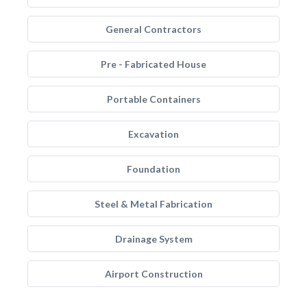
General Contractors
Pre - Fabricated House
Portable Containers
Excavation
Foundation
Steel & Metal Fabrication
Drainage System
Airport Construction