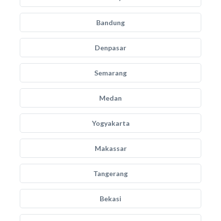
Bandung
Denpasar
Semarang
Medan
Yogyakarta
Makassar
Tangerang
Bekasi