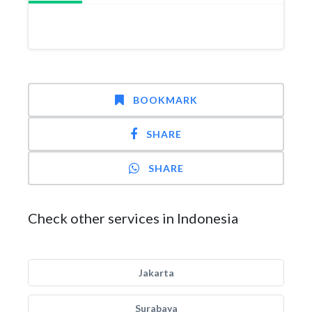
BOOKMARK
SHARE
SHARE
Check other services in Indonesia
Jakarta
Surabaya