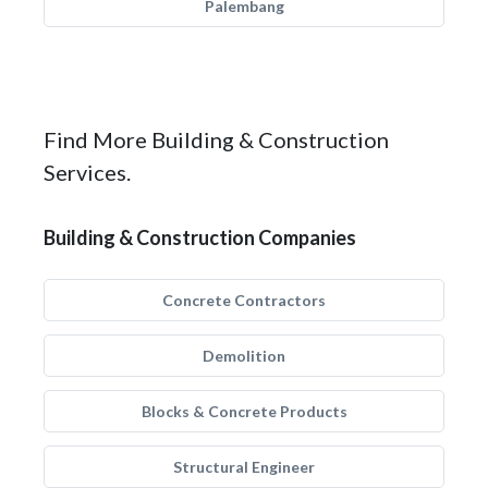
Palembang
Find More Building & Construction
Services.
Building & Construction Companies
Concrete Contractors
Demolition
Blocks & Concrete Products
Structural Engineer