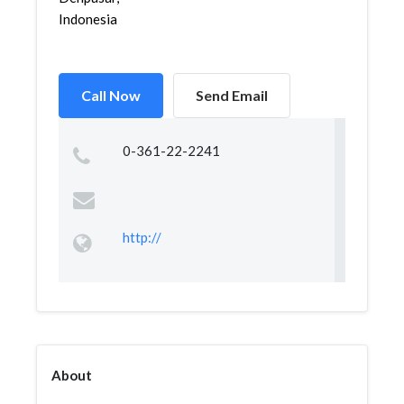
Indonesia
Call Now
Send Email
0-361-22-2241
http://
About