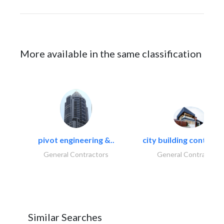
More available in the same classification
pivot engineering &..
city building contracti
General Contractors
General Contractors
Similar Searches