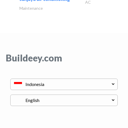
AC
Maintenance
Buildeey.com