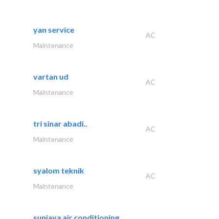
yan service
AC
Maintenance
vartan ud
AC
Maintenance
tri sinar abadi..
AC
Maintenance
syalom teknik
AC
Maintenance
sunjaya air conditioning