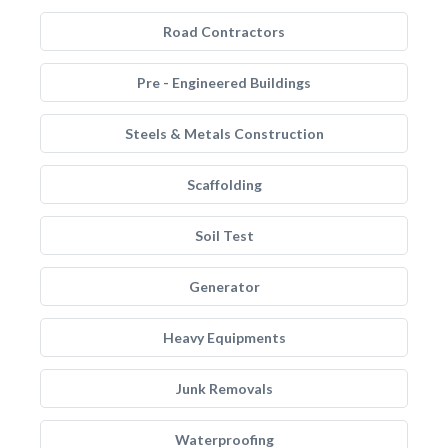
Road Contractors
Pre - Engineered Buildings
Steels & Metals Construction
Scaffolding
Soil Test
Generator
Heavy Equipments
Junk Removals
Waterproofing