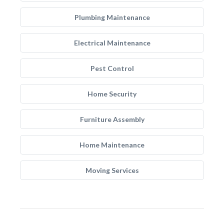
Plumbing Maintenance
Electrical Maintenance
Pest Control
Home Security
Furniture Assembly
Home Maintenance
Moving Services