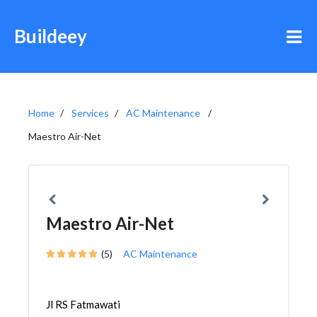
Buildeey
Home
Services
AC Maintenance
Maestro Air-Net
Maestro Air-Net
(5)
AC Maintenance
Jl RS Fatmawati