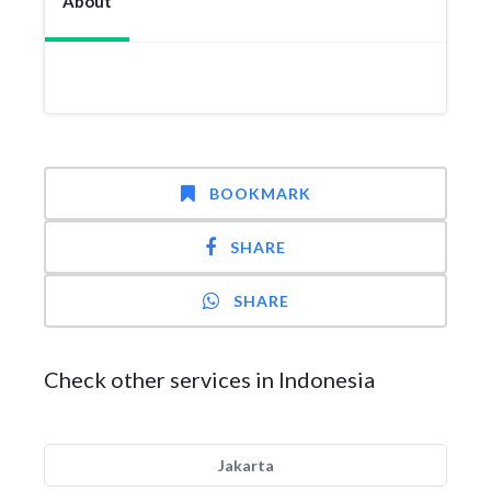
About
BOOKMARK
SHARE
SHARE
Check other services in Indonesia
Jakarta