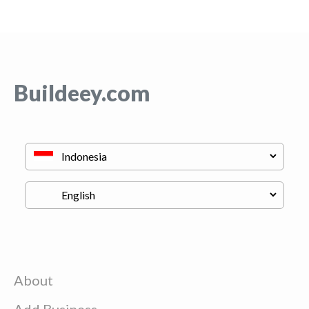
Buildeey.com
About