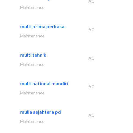
AC
Maintenance
multi prima perkasa..
AC
Maintenance
multi tehnik
AC
Maintenance
multi national mandiri
AC
Maintenance
mulia sejahtera pd
AC
Maintenance