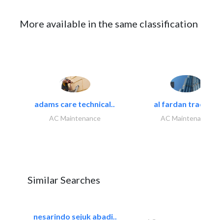
More available in the same classification
adams care technical..
al fardan trading..
AC Maintenance
AC Maintenance
Similar Searches
nesarindo sejuk abadi..