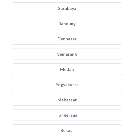
Surabaya
Bandung
Denpasar
Semarang
Medan
Yogyakarta
Makassar
Tangerang
Bekasi