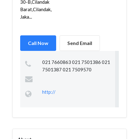
30-B,Cilandak
Barat,Cilandak,
Jaka...
Call Now
Send Email
021 7660863 021 7501386 021
7501387 021 7509570
http://