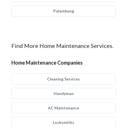
Palembang
Find More Home Maintenance Services.
Home Maintenance Companies
Cleaning Services
Handyman
AC Maintenance
Locksmiths