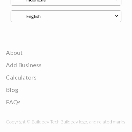
About
Add Business
Calculators
Blog
FAQs
Copyright © Buildeey Tech Buildeey logo, and related marks