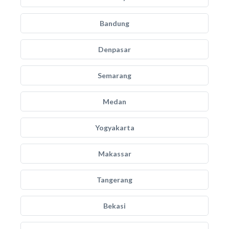
Bandung
Denpasar
Semarang
Medan
Yogyakarta
Makassar
Tangerang
Bekasi