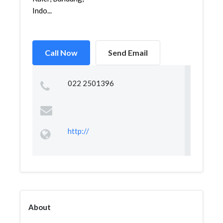
Indo...
Call Now
Send Email
022 2501396
http://
About