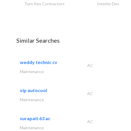
Turn Key Contractors
Interior Design
Similar Searches
weddy technic cv
AC
Maintenance
vip autocool
AC
Maintenance
surapati 63 ac
AC
Maintenance