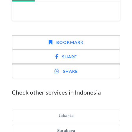
BOOKMARK
SHARE
SHARE
Check other services in Indonesia
Jakarta
Surabaya