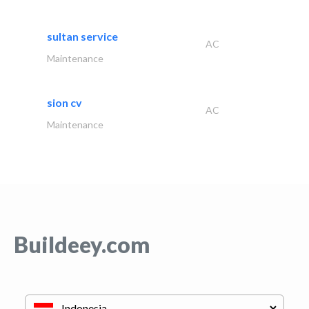
sultan service
AC
Maintenance
sion cv
AC
Maintenance
Buildeey.com