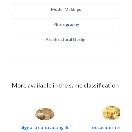
Model Makings
Photography
Architectural Design
More available in the same classification
algebra contracting llc
occasion interiors