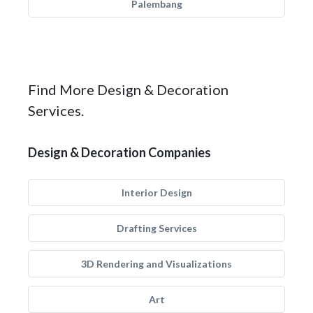
Palembang
Find More Design & Decoration
Services.
Design & Decoration Companies
Interior Design
Drafting Services
3D Rendering and Visualizations
Art