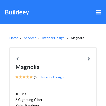
Buildeey
Home
Services
Interior Design
Magnolia
Magnolia
(5)
Interior Design
Jl Kupa
6,Cigadung,Cibeunying
Kaler, Bandung,