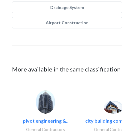
Drainage System
Airport Construction
More available in the same classification
pivot engineering &..
city building contracti
General Contractors
General Contractors