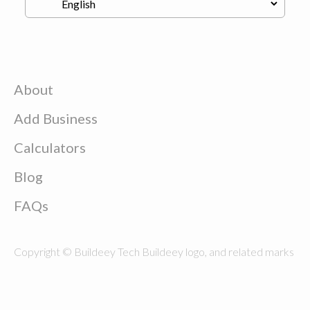
About
Add Business
Calculators
Blog
FAQs
Copyright © Buildeey Tech Buildeey logo, and related marks