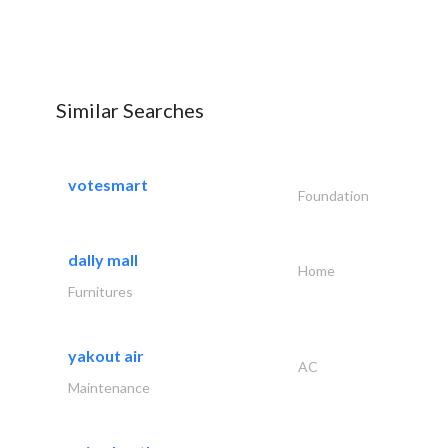
Similar Searches
votesmart
Foundation
dally mall
Home
Furnitures
yakout air
AC
Maintenance