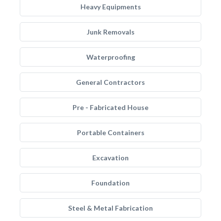
Heavy Equipments
Junk Removals
Waterproofing
General Contractors
Pre - Fabricated House
Portable Containers
Excavation
Foundation
Steel & Metal Fabrication