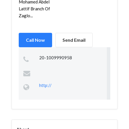
Mohamed Abdel
Lattif Branch Of
Zaglo...
Call Now
Send Email
20-1009990958
http://