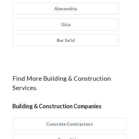
Alexandria
Giza
Bur Sa'id
Find More Building & Construction
Services.
Building & Construction Companies
Concrete Contractors