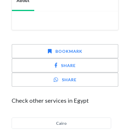
About
BOOKMARK
SHARE
SHARE
Check other services in Egypt
Cairo