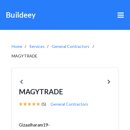
Buildeey
Home
Services
General Contractors
MAGYTRADE
MAGYTRADE
(5)
General Contractors
Gizaalharam19-