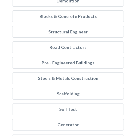
Demolition
Blocks & Concrete Products
Structural Engineer
Road Contractors
Pre - Engineered Buildings
Steels & Metals Construction
Scaffolding
Soil Test
Generator