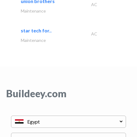
union brothers
AC
Maintenance
star tech for..
AC
Maintenance
Buildeey.com