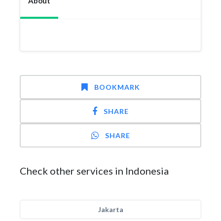
About
BOOKMARK
SHARE
SHARE
Check other services in Indonesia
Jakarta