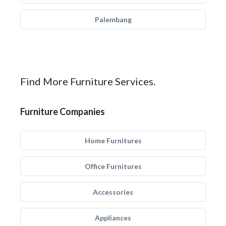
Palembang
Find More Furniture Services.
Furniture Companies
Home Furnitures
Office Furnitures
Accessories
Appliances