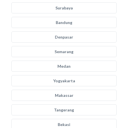
Surabaya
Bandung
Denpasar
Semarang
Medan
Yogyakarta
Makassar
Tangerang
Bekasi