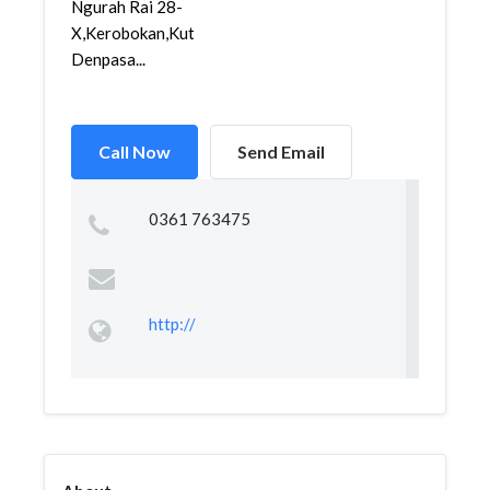
Ngurah Rai 28-
X,Kerobokan,Kuta,
Denpasa...
Call Now
Send Email
0361 763475
http://