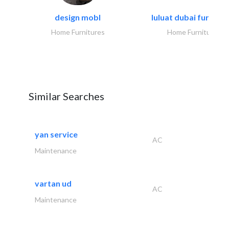
design mobl
luluat dubai furnitur
Home Furnitures
Home Furnitures
Similar Searches
yan service
AC
Maintenance
vartan ud
AC
Maintenance