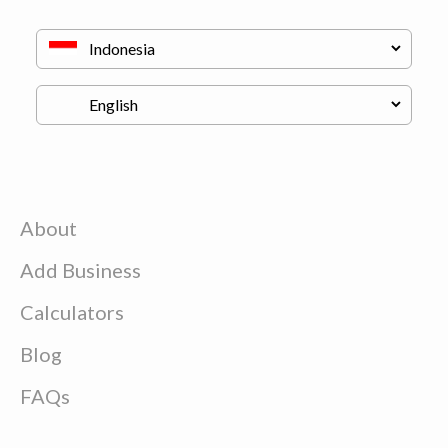
About
Add Business
Calculators
Blog
FAQs