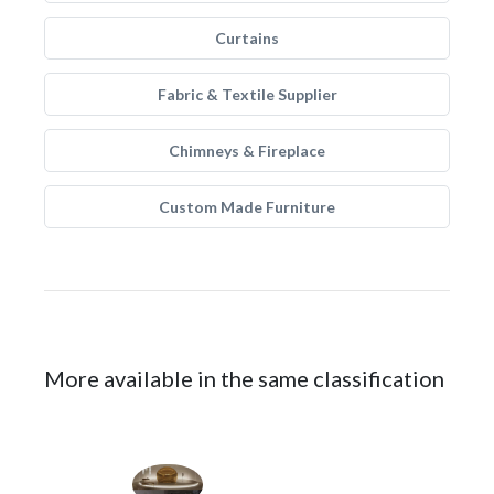
Curtains
Fabric & Textile Supplier
Chimneys & Fireplace
Custom Made Furniture
More available in the same classification