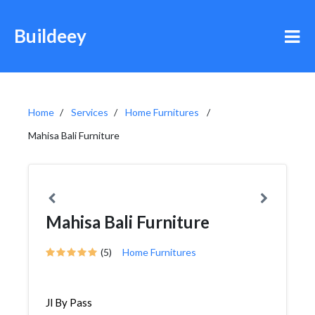
Buildeey
Home
Services
Home Furnitures
Mahisa Bali Furniture
Mahisa Bali Furniture
(5)
Home Furnitures
Jl By Pass