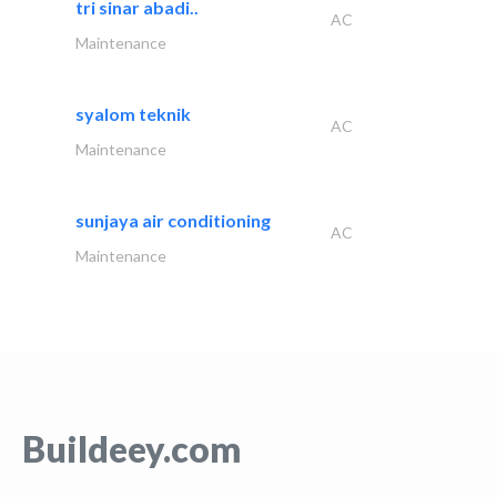
tri sinar abadi..
AC
Maintenance
syalom teknik
AC
Maintenance
sunjaya air conditioning
AC
Maintenance
Buildeey.com