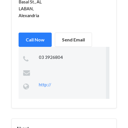
Basal St., AL
LABAN,
Alexandria
Call Now
Send Email
03 3926804
http://