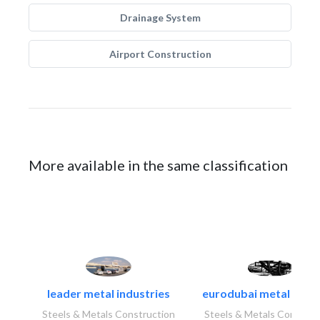
Drainage System
Airport Construction
More available in the same classification
leader metal industries
eurodubai metal indust
Steels & Metals Construction
Steels & Metals Construc