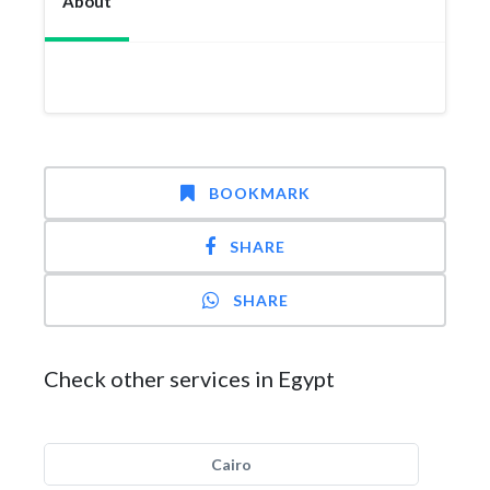
About
BOOKMARK
SHARE
SHARE
Check other services in Egypt
Cairo