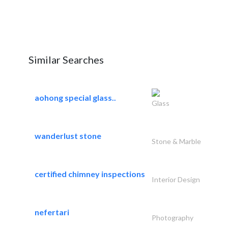
Similar Searches
aohong special glass..
Glass
wanderlust stone
Stone & Marble
certified chimney inspections
Interior Design
nefertari
Photography