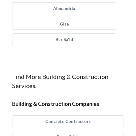
Alexandria
Giza
Bur Sa'id
Find More Building & Construction
Services.
Building & Construction Companies
Concrete Contractors