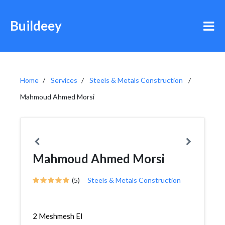
Buildeey
Home
Services
Steels & Metals Construction
Mahmoud Ahmed Morsi
Mahmoud Ahmed Morsi
(5)
Steels & Metals Construction
2 Meshmesh El