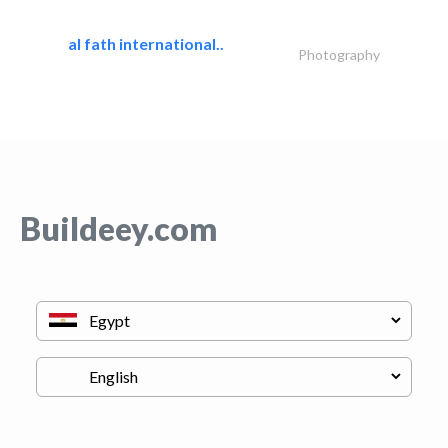
al fath international..
Photography
Buildeey.com