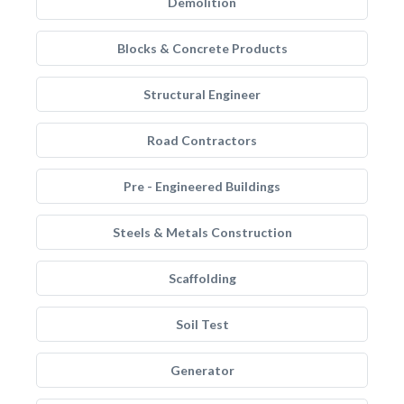
Demolition
Blocks & Concrete Products
Structural Engineer
Road Contractors
Pre - Engineered Buildings
Steels & Metals Construction
Scaffolding
Soil Test
Generator