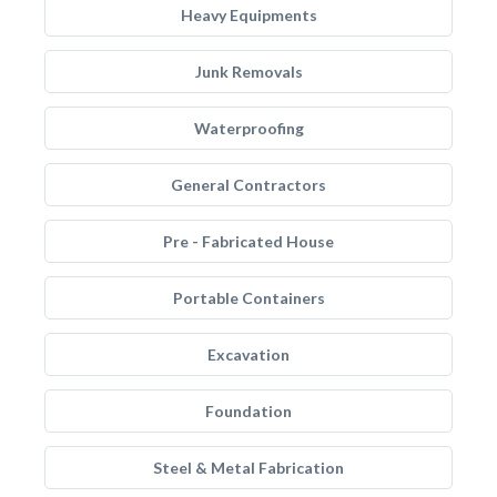
Heavy Equipments
Junk Removals
Waterproofing
General Contractors
Pre - Fabricated House
Portable Containers
Excavation
Foundation
Steel & Metal Fabrication