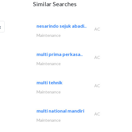
Similar Searches
nesarindo sejuk abadi..
g
AC
Maintenance
multi prima perkasa..
AC
Maintenance
multi tehnik
AC
Maintenance
multi national mandiri
AC
Maintenance