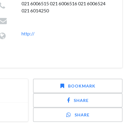
021 6006515 021 6006516 021 6006524
021 6014250
http://
BOOKMARK
SHARE
SHARE