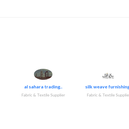
al sahara trading..
silk weave furnishing
Fabric & Textile Supplier
Fabric & Textile Supplie