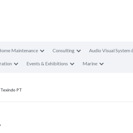
Home Maintenance
Consulting
Audio Visual System 
ration
Events & Exhibitions
Marine
 Texindo PT
T