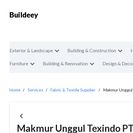
Buildeey
Exterior & Landscape
Building & Construction
Furniture
Building & Renovation
Design & Deco
Home
Services
Fabric & Textile Supplier
Makmur Unggul
Makmur Unggul Texindo P