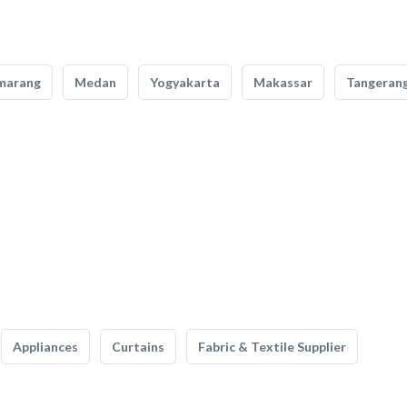
marang
Medan
Yogyakarta
Makassar
Tangeran
Appliances
Curtains
Fabric & Textile Supplier