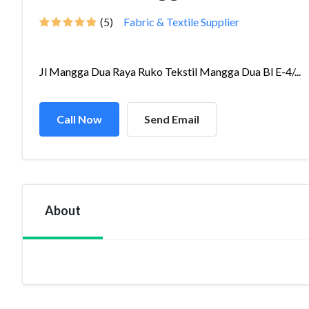
(5)
Fabric & Textile Supplier
Jl Mangga Dua Raya Ruko Tekstil Mangga Dua Bl E-4/...
Call Now
Send Email
About