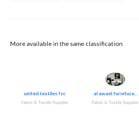
More available in the same classification
united textiles fzc
al awael furniture..
Fabric & Textile Supplier
Fabric & Textile Supplier