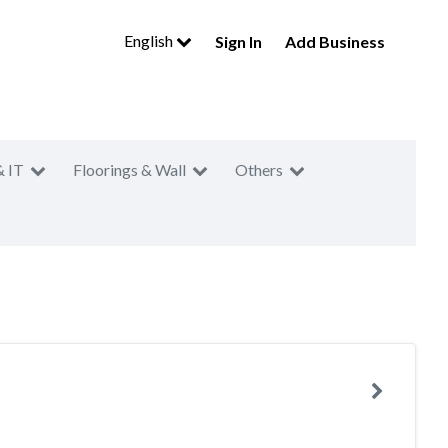
English
Sign In
Add Business
& IT
Floorings & Wall
Others