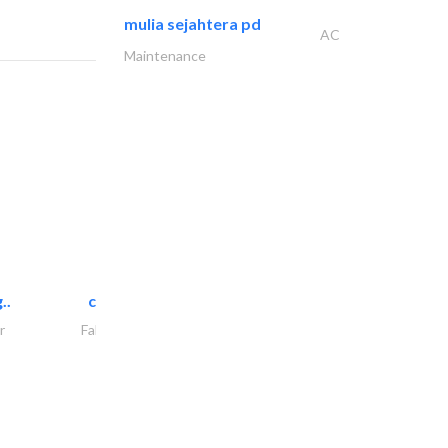
mulia sejahtera pd
AC
Maintenance
..
chrysels decore llc
r
Fabric & Textile Supplier