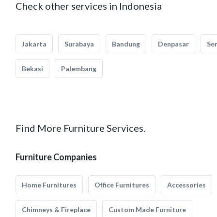
Check other services in Indonesia
Jakarta
Surabaya
Bandung
Denpasar
Se
Bekasi
Palembang
Find More Furniture Services.
Furniture Companies
Home Furnitures
Office Furnitures
Accessories
Chimneys & Fireplace
Custom Made Furniture