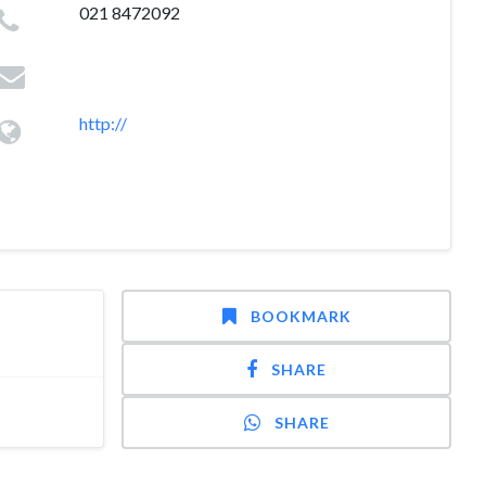
021 8472092
http://
BOOKMARK
SHARE
SHARE