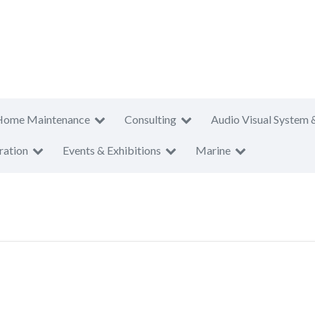
Home Maintenance
Consulting
Audio Visual System 
ration
Events & Exhibitions
Marine