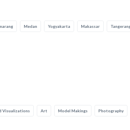
marang
Medan
Yogyakarta
Makassar
Tangeran
 Visualizations
Art
Model Makings
Photography