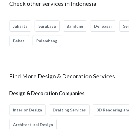
Check other services in Indonesia
Jakarta
Surabaya
Bandung
Denpasar
Se
Bekasi
Palembang
Find More Design & Decoration Services.
Design & Decoration Companies
Interior Design
Drafting Services
3D Rendering and
Architectural Design