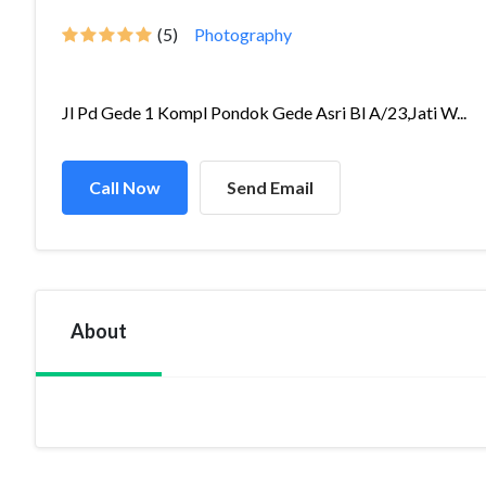
(5)
Photography
Jl Pd Gede 1 Kompl Pondok Gede Asri Bl A/23,Jati W...
Call Now
Send Email
About