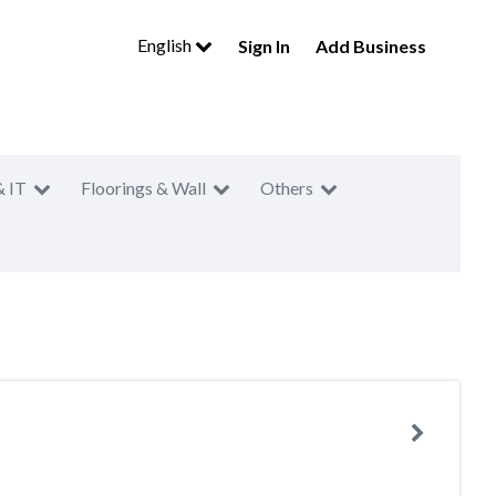
English
Sign In
Add Business
& IT
Floorings & Wall
Others