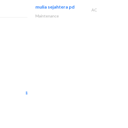
mulia sejahtera pd
AC
Maintenance
light house studio
Photography