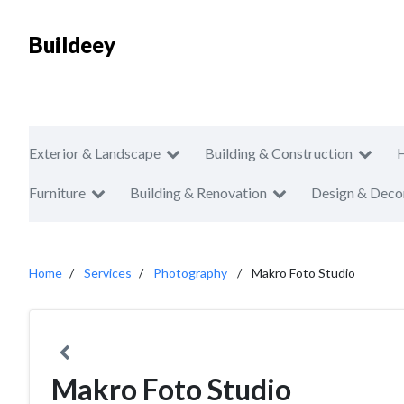
Buildeey
Exterior & Landscape
Building & Construction
Furniture
Building & Renovation
Design & Deco
Home
Services
Photography
Makro Foto Studio
Makro Foto Studio