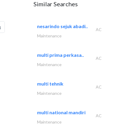
Similar Searches
nesarindo sejuk abadi..
g
AC
Maintenance
multi prima perkasa..
AC
Maintenance
multi tehnik
AC
Maintenance
multi national mandiri
AC
Maintenance