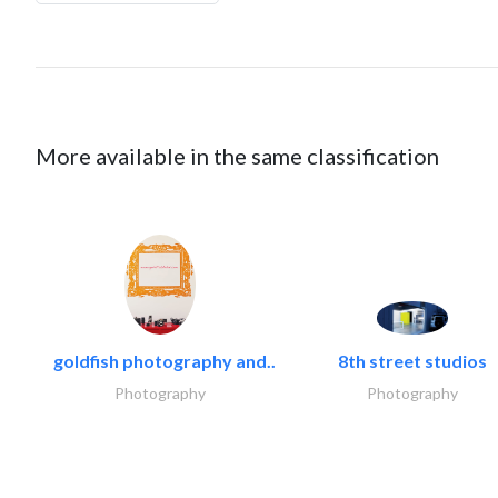
More available in the same classification
goldfish photography and..
8th street studios
Photography
Photography