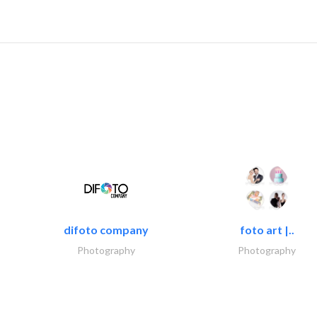
difoto company
foto art |..
Photography
Photography