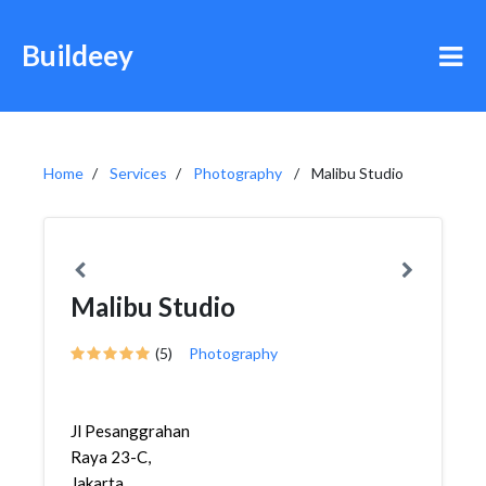
Buildeey
Home
Services
Photography
Malibu Studio
Malibu Studio
(5)
Photography
Jl Pesanggrahan
Raya 23-C,
Jakarta,