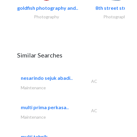
goldfish photography and..
8th street studios
Photography
Photography
Similar Searches
nesarindo sejuk abadi..
AC
Maintenance
multi prima perkasa..
AC
Maintenance
multi tehnik