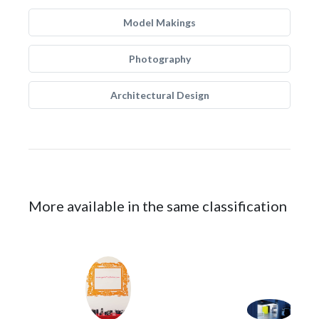
Model Makings
Photography
Architectural Design
More available in the same classification