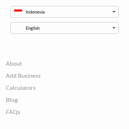
About
Add Business
Calculators
Blog
FAQs