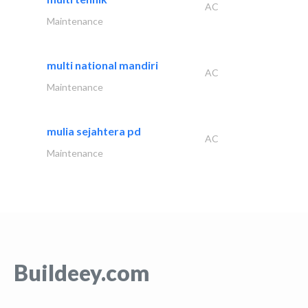
AC
Maintenance
multi national mandiri
AC
Maintenance
mulia sejahtera pd
AC
Maintenance
Buildeey.com