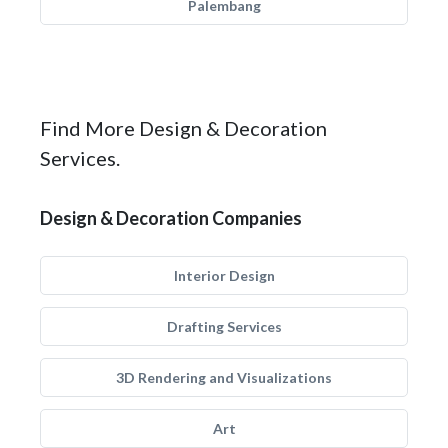
Palembang
Find More Design & Decoration
Services.
Design & Decoration Companies
Interior Design
Drafting Services
3D Rendering and Visualizations
Art