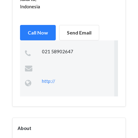
Indonesia
Call Now
Send Email
021 58902647
http://
About