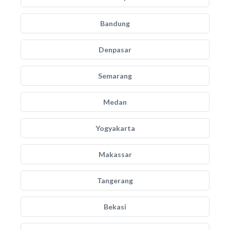
Bandung
Denpasar
Semarang
Medan
Yogyakarta
Makassar
Tangerang
Bekasi