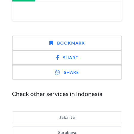
BOOKMARK
SHARE
SHARE
Check other services in Indonesia
Jakarta
Surabaya